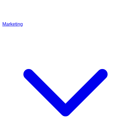
Marketing