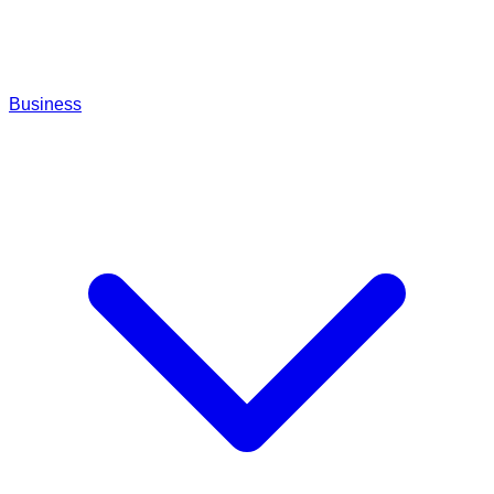
Business