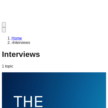
Home
›
Interviews
Interviews
1
topic