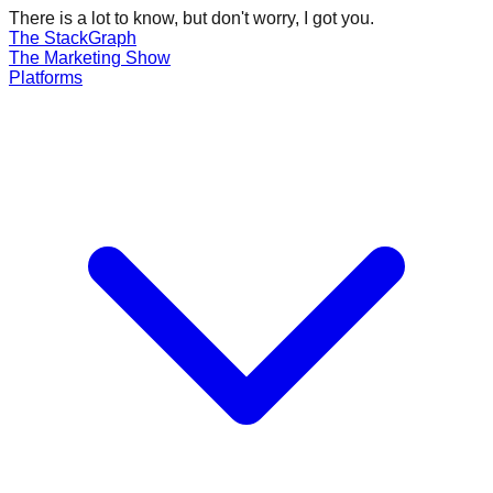
There is a lot to know, but don't worry, I got you.
The Stack
Graph
The
Marketing
Show
Platforms