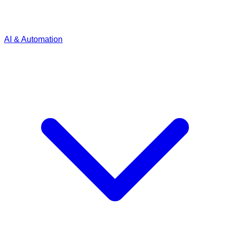
AI & Automation