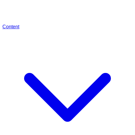
Content