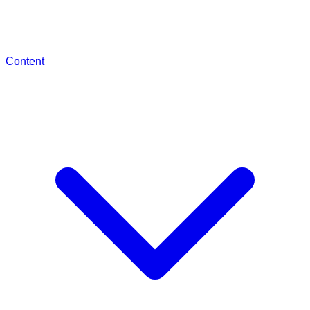
Content