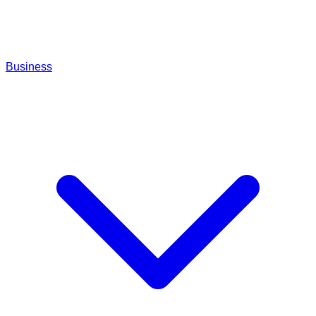
Business