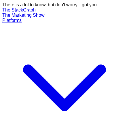
There is a lot to know, but don't worry, I got you.
The Stack
Graph
The
Marketing
Show
Platforms