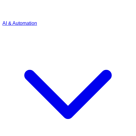
AI & Automation