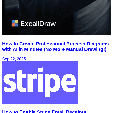
How to Create Professional Process Diagrams
with AI in Minutes (No More Manual Drawing!)
Sep 22, 2025
How to Enable Stripe Email Receipts