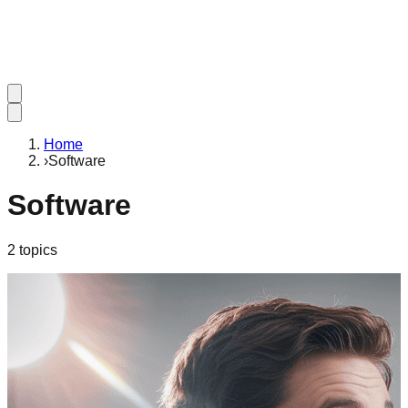
Home
›
Software
Software
2
topic
s