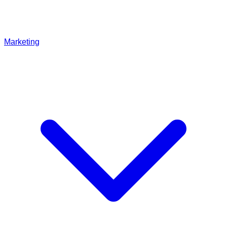
Marketing