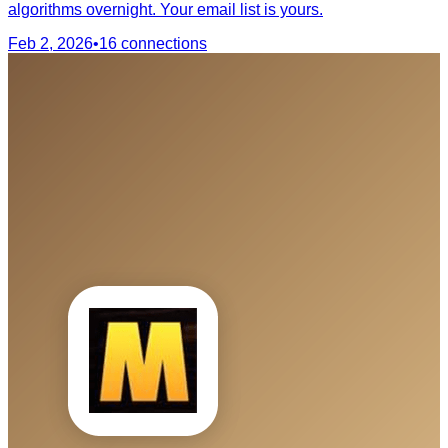
algorithms overnight. Your email list is yours.
Feb 2, 2026
•
16
connections