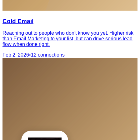
Cold Email
Reaching out to people who don't know you yet. Higher risk
than Email Marketing to your list, but can drive serious lead
flow when done right.
Feb 2, 2026
•
12
connections