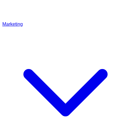
Marketing