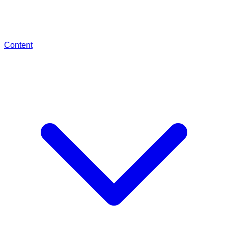
Content