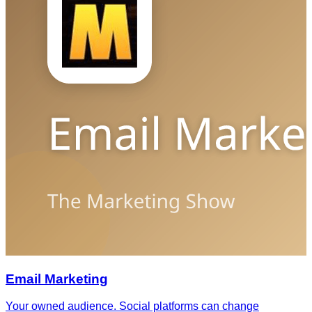
Email Marketing
Your owned audience. Social platforms can change