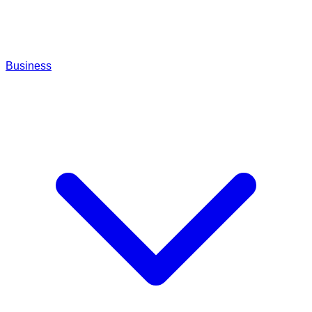
Business