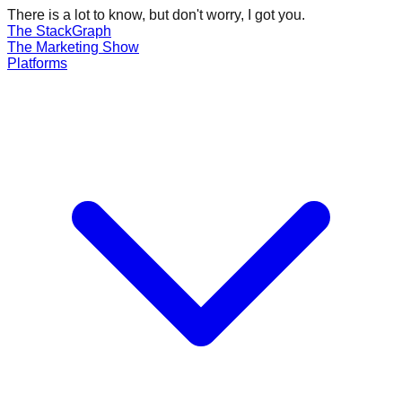
There is a lot to know, but don't worry, I got you.
The Stack
Graph
The
Marketing
Show
Platforms