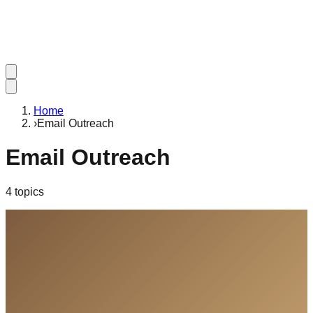
Home
›
Email Outreach
Email Outreach
4
topic
s