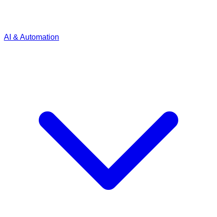
AI & Automation