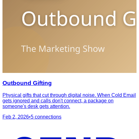
Outbound Gifting
Physical gifts that cut through digital noise. When Cold Email
gets ignored and calls don't connect, a package on
someone's desk gets attention.
Feb 2, 2026
•
5
connections