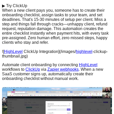
▶
Try ClickUp
When a new client pays you, someone has to create their
onboarding checklist, assign tasks to your team, and set
deadlines. That's 15-30 minutes of setup per client. Miss a
step and things fall through cracks—unhappy client, refund
request, reputation damage. This automation creates the
entire checklist instantly when payment hits, with every task
pre-assigned. Zero human effort, zero missed steps, happy
clients who stay and refer.
Start free with ClickUp →
![
HighLevel
ClickUp Integration](/images/
highlevel
-clickup-
thumbnail.jpg)
Automate client onboarding by connecting
HighLevel
workflows to
ClickUp
via
Zapier webhooks
. When a new
SaaS customer signs up, automatically create their
onboarding checklist without manual work.