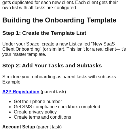
gets duplicated for each new client. Each client gets their
own list with all tasks pre-configured.
Building the Onboarding Template
Step 1: Create the Template List
Under your Space, create a new List called "New SaaS
Client Onboarding" (or similar). This isn't for a real client—it's
your master template.
Step 2: Add Your Tasks and Subtasks
Structure your onboarding as parent tasks with subtasks.
Example:
A2P Registration
(parent task)
Get their phone number
Get SMS compliance checkbox completed
Create privacy policy
Create terms and conditions
Account Setup
(parent task)