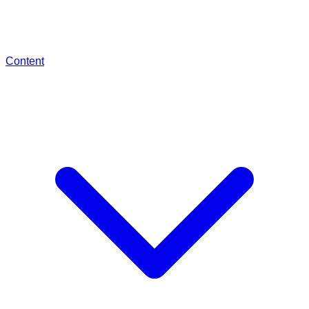
Content