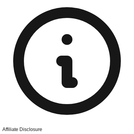
Affiliate Disclosure