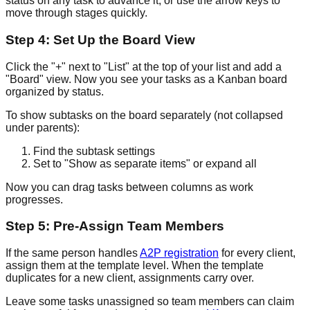
status on any task to advance it, or use the arrow keys to
move through stages quickly.
Step 4: Set Up the Board View
Click the "+" next to "List" at the top of your list and add a
"Board" view. Now you see your tasks as a Kanban board
organized by status.
To show subtasks on the board separately (not collapsed
under parents):
Find the subtask settings
Set to "Show as separate items" or expand all
Now you can drag tasks between columns as work
progresses.
Step 5: Pre-Assign Team Members
If the same person handles
A2P registration
for every client,
assign them at the template level. When the template
duplicates for a new client, assignments carry over.
Leave some tasks unassigned so team members can claim