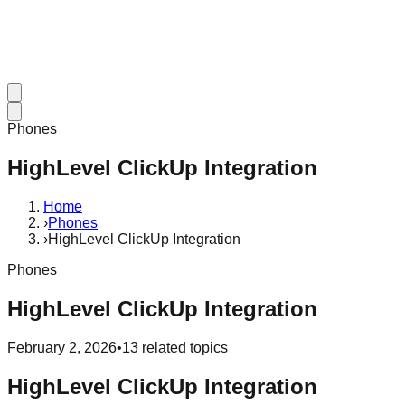
Phones
HighLevel ClickUp Integration
Home
›
Phones
›
HighLevel ClickUp Integration
Phones
HighLevel ClickUp Integration
February 2, 2026
•
13
related topics
HighLevel ClickUp Integration