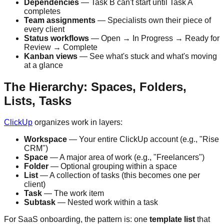
Dependencies
— Task B can't start until Task A
completes
Team assignments
— Specialists own their piece of
every client
Status workflows
— Open → In Progress → Ready for
Review → Complete
Kanban views
— See what's stuck and what's moving
at a glance
The Hierarchy: Spaces, Folders,
Lists, Tasks
ClickUp
organizes work in layers:
Workspace
— Your entire ClickUp account (e.g., "Rise
CRM")
Space
— A major area of work (e.g., "Freelancers")
Folder
— Optional grouping within a space
List
— A collection of tasks (this becomes one per
client)
Task
— The work item
Subtask
— Nested work within a task
For SaaS onboarding, the pattern is: one
template list
that