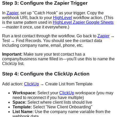
Step 3: Configure the Zapier Trigger
In
Zapier
, set up "Catch Hook" as your trigger. Copy the
webhook URL back to your
HighLevel
workflow action. (This
is the same pattern used in
HighLevel Zapier Google Sheets
—master it once, use it everywhere.)
Run a test contact through the workflow. Go back to
Zapier
→
Test → Find Records. You should see the contact data
including company name, email, phone, etc.
Important:
Make sure your test contact has a
company/business name filled in—you'll use this to name the
ClickUp list.
Step 4: Configure the ClickUp Action
Add action:
ClickUp
→ Create List from Template
Workspace:
Select your
ClickUp
workspace (you may
need to reconnect if you have multiple)
Space:
Select where client lists should live
Template:
Select "New Client Onboarding"
List Name:
Use the company name variable from the
webhook data