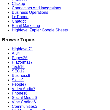
Clickup
Connectors And Integrations
Business Operations
Lc Phone
Chatgpt
Email Marketing
Highlevel Zapier Google Sheets
Browse Topics
Highlevel
71
AI
34
Pages
26
Platforms
17
Tech
16
SEO
12
Business
9
Skills
9
People
7
Video Audio
7
Phones
6
Social Media
6
Vibe Coding
6
Communities
5