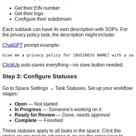
Get their EIN number
Get their logo
Configure their subdomain
Each subtask can have its own description with SOPs. For
the privacy policy task, the description might include:
ChatGPT
prompt example:
ClickUp
auto-saves everything—no save button needed.
Step 3: Configure Statuses
Go to Space Settings → Task Statuses. Set up your workflow
stages:
Open
— Not started
In Progress
— Someone's working on it
Ready for Review
— Done, needs approval
Complete
— Finished
These statuses apply to all tasks in the space. Click the