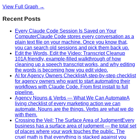
View Full Graph →
Recent Posts
Every Claude Code Session Is Saved on Your
Computer
Claude Code stores every conversation as a
plain text file on your machine. Once you know that,
you can search old sessions and pick them back up.
Edit the Words, Edit the Video: Transcript Cleanup
101
A friendly, example-filled walkthrough of how
cleaning up a speech transcript works, and why editing
the words is becoming how you edit video.
AI for Agency Owners Checklist
A step-by-step checklist
for agency owners who want to start automating their
workflows with Claude Code. From first install to full
pipeline.
Agency Nouns & Verbs — What We Can Automate
A
living checklist of every marketing action we can
automate. Nouns are the things. Verbs are what we do
with them.
Crossing the Veil: The Surface Area of Judgment
Every
business has a surface area of judgment — the total set
of places where your work touches the public. The
cruel math is that everything is stacked against you