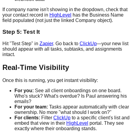
If company name isn't showing in the dropdown, check that
your contact record in
HighLevel
has the Business Name
field populated (not just the linked Company object).
Step 5: Test It
Hit "Test Step" in
Zapier
. Go back to
ClickUp
—your new list
should appear with all tasks, subtasks, and assignments
intact.
Real-Time Visibility
Once this is running, you get instant visibility:
For you:
See all client onboardings on one board.
Who's stuck? What's overdue? Is Paul answering his
emails?
For your team:
Tasks appear automatically with clear
ownership. No more "what should I work on?"
For clients:
Filter
ClickUp
to a specific client's list and
embed that view in their
HighLevel
portal. They see
exactly where their onboarding stands.