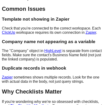
Common Issues
Template not showing in Zapier
Check that you're connected to the correct workspace. Each
ClickUp
workspace requires its own connection in
Zapier
.
Company name not appearing as a variable
The "Company" object in
HighLevel
is separate from contact
fields. Make sure the contact's Business Name field (not just
the linked company) is populated.
Duplicate records in webhook
Zapier
sometimes shows multiple records. Look for the one
with actual data in the body, not just query strings.
Why Checklists Matter
If you're wondering why we're so obsessed with checklists,