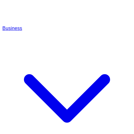
Business