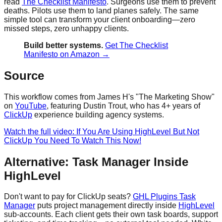
read
The Checklist Manifesto
. Surgeons use them to prevent
deaths. Pilots use them to land planes safely. The same
simple tool can transform your client onboarding—zero
missed steps, zero unhappy clients.
Build better systems.
Get The Checklist
Manifesto on Amazon →
Source
This workflow comes from James H's "The Marketing Show"
on
YouTube
, featuring Dustin Trout, who has 4+ years of
ClickUp
experience building agency systems.
Watch the full video: If You Are Using HighLevel But Not
ClickUp You Need To Watch This Now!
Alternative: Task Manager Inside
HighLevel
Don't want to pay for ClickUp seats?
GHL Plugins Task
Manager
puts project management directly inside
HighLevel
sub-accounts. Each client gets their own task boards, support