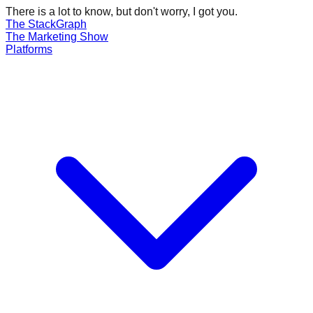
There is a lot to know, but don't worry, I got you.
The Stack
Graph
The
Marketing
Show
Platforms