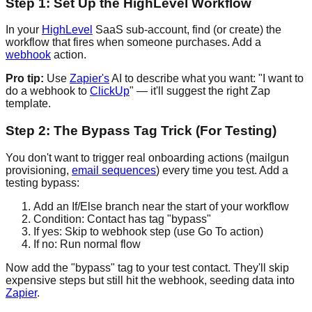
Step 1: Set Up the HighLevel Workflow
In your
HighLevel
SaaS sub-account, find (or create) the
workflow that fires when someone purchases. Add a
webhook
action.
Pro tip:
Use
Zapier's
AI to describe what you want: "I want to
do a webhook to
ClickUp
" — it'll suggest the right Zap
template.
Step 2: The Bypass Tag Trick (For Testing)
You don't want to trigger real onboarding actions (mailgun
provisioning,
email sequences
) every time you test. Add a
testing bypass:
Add an If/Else branch near the start of your workflow
Condition: Contact has tag "bypass"
If yes: Skip to webhook step (use Go To action)
If no: Run normal flow
Now add the "bypass" tag to your test contact. They'll skip
expensive steps but still hit the webhook, seeding data into
Zapier
.