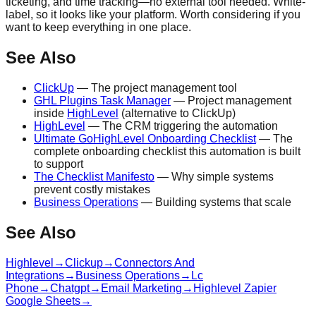
ticketing, and time tracking—no external tool needed. White-
label, so it looks like your platform. Worth considering if you
want to keep everything in one place.
See Also
ClickUp
— The project management tool
GHL Plugins Task Manager
— Project management
inside
HighLevel
(alternative to ClickUp)
HighLevel
— The CRM triggering the automation
Ultimate GoHighLevel Onboarding Checklist
— The
complete onboarding checklist this automation is built
to support
The Checklist Manifesto
— Why simple systems
prevent costly mistakes
Business Operations
— Building systems that scale
See Also
Highlevel
→
Clickup
→
Connectors And
Integrations
→
Business Operations
→
Lc
Phone
→
Chatgpt
→
Email Marketing
→
Highlevel Zapier
Google Sheets
→