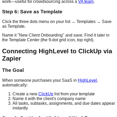
work—useful for crowdsourcing across a
VA team
.
Step 6: Save as Template
Click the three dots menu on your list → Templates → Save
as Template.
Name it "New Client Onboarding" and save. Find it later in
the Template Center (the 9-dot grid icon, top right).
Connecting HighLevel to ClickUp via
Zapier
The Goal
When someone purchases your SaaS in
HighLevel
,
automatically:
Create a new
ClickUp
list from your template
Name it with the client's company name
All tasks, subtasks, assignments, and due dates appear
instantly