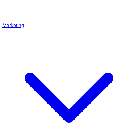
Marketing