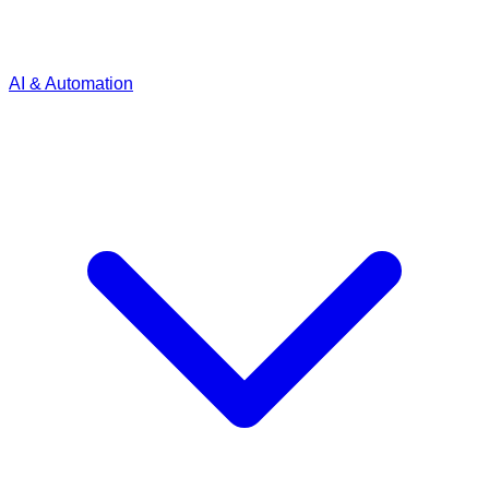
AI & Automation