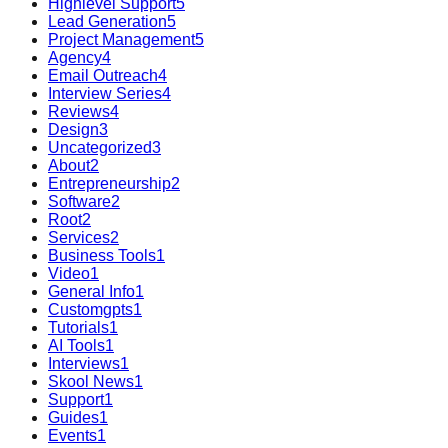
Highlevel Support
5
Lead Generation
5
Project Management
5
Agency
4
Email Outreach
4
Interview Series
4
Reviews
4
Design
3
Uncategorized
3
About
2
Entrepreneurship
2
Software
2
Root
2
Services
2
Business Tools
1
Video
1
General Info
1
Customgpts
1
Tutorials
1
AI Tools
1
Interviews
1
Skool News
1
Support
1
Guides
1
Events
1