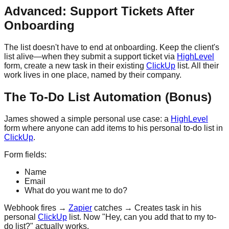
Advanced: Support Tickets After
Onboarding
The list doesn't have to end at onboarding. Keep the client's
list alive—when they submit a support ticket via
HighLevel
form, create a new task in their existing
ClickUp
list. All their
work lives in one place, named by their company.
The To-Do List Automation (Bonus)
James showed a simple personal use case: a
HighLevel
form where anyone can add items to his personal to-do list in
ClickUp
.
Form fields:
Name
Email
What do you want me to do?
Webhook fires →
Zapier
catches → Creates task in his
personal
ClickUp
list. Now "Hey, can you add that to my to-
do list?" actually works.