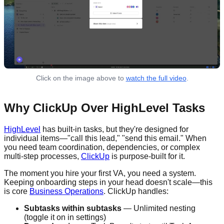
Click on the image above to
watch the full video
.
Why ClickUp Over HighLevel Tasks
HighLevel
has built-in tasks, but they're designed for
individual items—"call this lead," "send this email." When
you need team coordination, dependencies, or complex
multi-step processes,
ClickUp
is purpose-built for it.
The moment you hire your first VA, you need a system.
Keeping onboarding steps in your head doesn't scale—this
is core
Business Operations
. ClickUp handles:
Subtasks within subtasks
— Unlimited nesting
(toggle it on in settings)