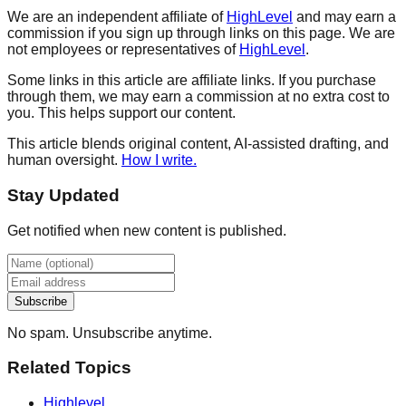
We are an independent affiliate of
HighLevel
and may earn a
commission if you sign up through links on this page. We are
not employees or representatives of
HighLevel
.
Some links in this article are affiliate links. If you purchase
through them, we may earn a commission at no extra cost to
you. This helps support our content.
This article blends original content, AI-assisted drafting, and
human oversight.
How I write.
Stay Updated
Get notified when new content is published.
Subscribe
No spam. Unsubscribe anytime.
Related Topics
Highlevel