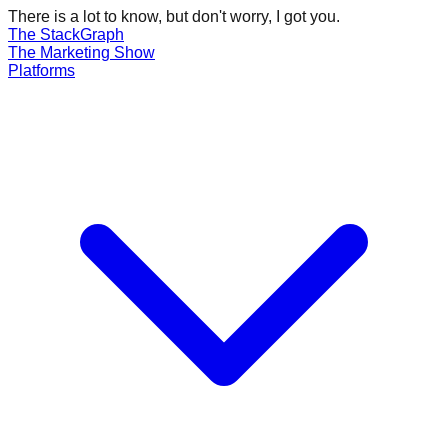
There is a lot to know, but don't worry, I got you.
The Stack
Graph
The
Marketing
Show
Platforms