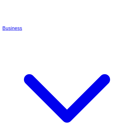
Business