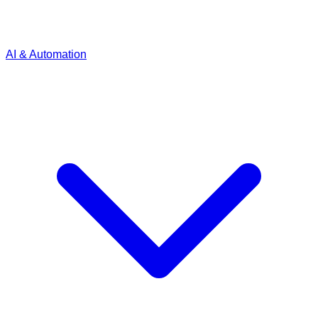
AI & Automation