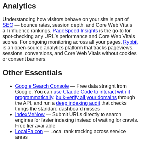
Analytics
Understanding how visitors behave on your site is part of
SEO
— bounce rates, session depth, and Core Web Vitals
all influence rankings.
PageSpeed Insights
is the go-to for
spot-checking any URL's performance and Core Web Vitals
scores. For ongoing monitoring across all your pages,
Rybbit
is an open-source analytics platform that tracks pageviews,
sessions, conversions, and Core Web Vitals without cookies
or consent banners.
Other Essentials
Google Search Console
— Free data straight from
Google. You can
use Claude Code to interact with it
programmatically
,
bulk-verify all your domains
through
the API, and run a
deep indexing audit
that checks
things the standard dashboard misses
IndexMeNow
— Submit URLs directly to search
engines for faster indexing instead of waiting for crawls.
Free tier available.
LocalFalcon
— Local rank tracking across service
areas