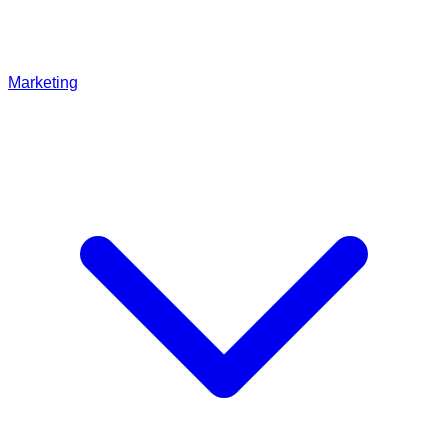
Marketing