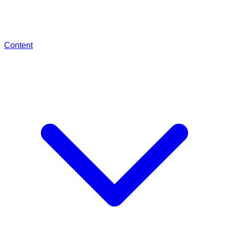
Content