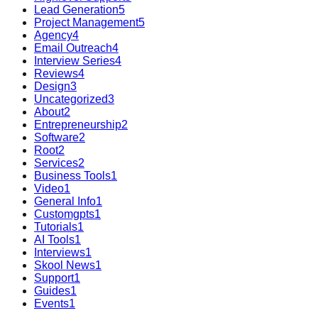
Lead Generation
5
Project Management
5
Agency
4
Email Outreach
4
Interview Series
4
Reviews
4
Design
3
Uncategorized
3
About
2
Entrepreneurship
2
Software
2
Root
2
Services
2
Business Tools
1
Video
1
General Info
1
Customgpts
1
Tutorials
1
AI Tools
1
Interviews
1
Skool News
1
Support
1
Guides
1
Events
1