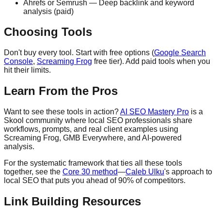
Ahrefs or Semrush — Deep backlink and keyword
analysis (paid)
Choosing Tools
Don't buy every tool. Start with free options (
Google Search
Console
,
Screaming Frog
free tier). Add paid tools when you
hit their limits.
Learn From the Pros
Want to see these tools in action?
AI SEO Mastery Pro
is a
Skool community where local SEO professionals share
workflows, prompts, and real client examples using
Screaming Frog, GMB Everywhere, and AI-powered
analysis.
For the systematic framework that ties all these tools
together, see the
Core 30 method
—
Caleb Ulku
's approach to
local SEO that puts you ahead of 90% of competitors.
Link Building Resources