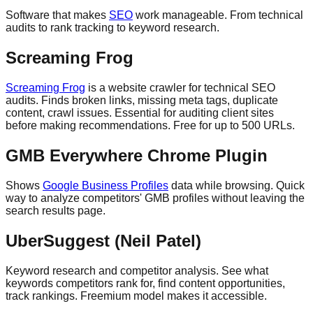
Software that makes
SEO
work manageable. From technical
audits to rank tracking to keyword research.
Screaming Frog
Screaming Frog
is a website crawler for technical SEO
audits. Finds broken links, missing meta tags, duplicate
content, crawl issues. Essential for auditing client sites
before making recommendations. Free for up to 500 URLs.
GMB Everywhere Chrome Plugin
Shows
Google Business Profiles
data while browsing. Quick
way to analyze competitors' GMB profiles without leaving the
search results page.
UberSuggest (Neil Patel)
Keyword research and competitor analysis. See what
keywords competitors rank for, find content opportunities,
track rankings. Freemium model makes it accessible.