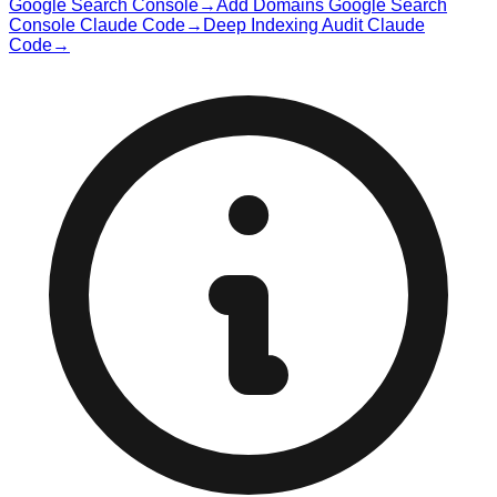
Google Search Console
→
Add Domains Google Search
Console Claude Code
→
Deep Indexing Audit Claude
Code
→