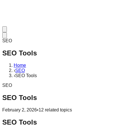
SEO
SEO Tools
Home
›
SEO
›
SEO Tools
SEO
SEO Tools
February 2, 2026
•
12
related topics
SEO Tools