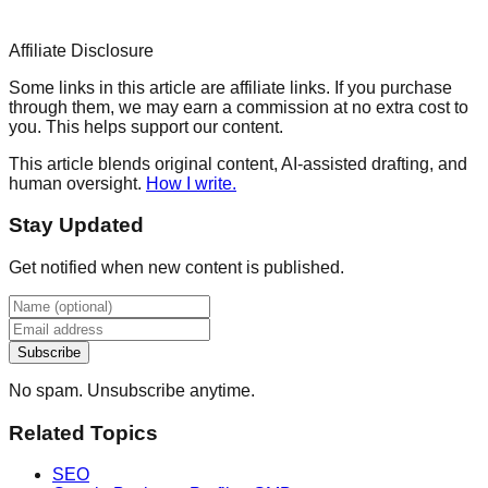
Affiliate Disclosure
Some links in this article are affiliate links. If you purchase
through them, we may earn a commission at no extra cost to
you. This helps support our content.
This article blends original content, AI-assisted drafting, and
human oversight.
How I write.
Stay Updated
Get notified when new content is published.
Subscribe
No spam. Unsubscribe anytime.
Related Topics
SEO