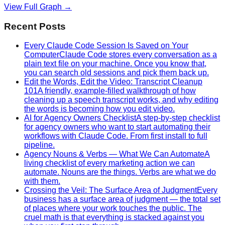
View Full Graph →
Recent Posts
Every Claude Code Session Is Saved on Your
Computer
Claude Code stores every conversation as a
plain text file on your machine. Once you know that,
you can search old sessions and pick them back up.
Edit the Words, Edit the Video: Transcript Cleanup
101
A friendly, example-filled walkthrough of how
cleaning up a speech transcript works, and why editing
the words is becoming how you edit video.
AI for Agency Owners Checklist
A step-by-step checklist
for agency owners who want to start automating their
workflows with Claude Code. From first install to full
pipeline.
Agency Nouns & Verbs — What We Can Automate
A
living checklist of every marketing action we can
automate. Nouns are the things. Verbs are what we do
with them.
Crossing the Veil: The Surface Area of Judgment
Every
business has a surface area of judgment — the total set
of places where your work touches the public. The
cruel math is that everything is stacked against you