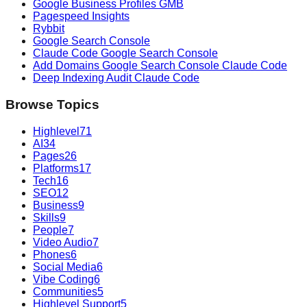
Google Business Profiles GMB
Pagespeed Insights
Rybbit
Google Search Console
Claude Code Google Search Console
Add Domains Google Search Console Claude Code
Deep Indexing Audit Claude Code
Browse Topics
Highlevel
71
AI
34
Pages
26
Platforms
17
Tech
16
SEO
12
Business
9
Skills
9
People
7
Video Audio
7
Phones
6
Social Media
6
Vibe Coding
6
Communities
5
Highlevel Support
5