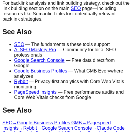
For backlink analysis and link building strategy, check out the
link building section on the main
SEO
page—including
resources like Semantic Links for contextually relevant
backlink strategies.
See Also
SEO
— The fundamentals these tools support
AI SEO Mastery Pro
— Community for local SEO
professionals
Google Search Console
— Free data direct from
Google
Google Business Profiles
— What GMB Everywhere
analyzes
Rybbit
— Privacy-first analytics with Core Web Vitals
monitoring
PageSpeed Insights
— Free performance audits and
Core Web Vitals checks from Google
See Also
SEO
→
Google Business Profiles GMB
→
Pagespeed
Insights
→
Rybbit
→
Google Search Console
→
Claude Code