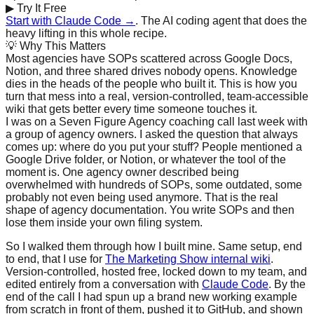
▶
Try It Free
Start with Claude Code →
. The AI coding agent that does the
heavy lifting in this whole recipe.
💡
Why This Matters
Most agencies have SOPs scattered across Google Docs,
Notion, and three shared drives nobody opens. Knowledge
dies in the heads of the people who built it. This is how you
turn that mess into a real, version-controlled, team-accessible
wiki that gets better every time someone touches it.
I was on a Seven Figure Agency coaching call last week with
a group of agency owners. I asked the question that always
comes up: where do you put your stuff? People mentioned a
Google Drive folder, or Notion, or whatever the tool of the
moment is. One agency owner described being
overwhelmed with hundreds of SOPs, some outdated, some
probably not even being used anymore. That is the real
shape of agency documentation. You write SOPs and then
lose them inside your own filing system.
So I walked them through how I built mine. Same setup, end
to end, that I use for
The Marketing Show internal wiki
.
Version-controlled, hosted free, locked down to my team, and
edited entirely from a conversation with
Claude Code
. By the
end of the call I had spun up a brand new working example
from scratch in front of them, pushed it to GitHub, and shown