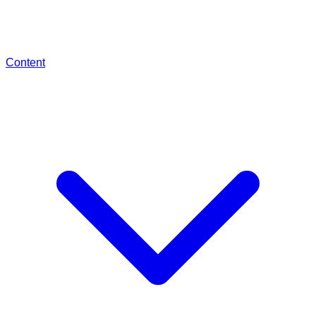
Content