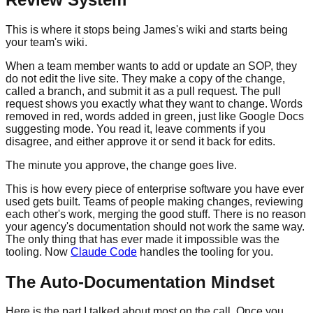
This is where it stops being James's wiki and starts being
your team's wiki.
When a team member wants to add or update an SOP, they
do not edit the live site. They make a copy of the change,
called a branch, and submit it as a pull request. The pull
request shows you exactly what they want to change. Words
removed in red, words added in green, just like Google Docs
suggesting mode. You read it, leave comments if you
disagree, and either approve it or send it back for edits.
The minute you approve, the change goes live.
This is how every piece of enterprise software you have ever
used gets built. Teams of people making changes, reviewing
each other's work, merging the good stuff. There is no reason
your agency's documentation should not work the same way.
The only thing that has ever made it impossible was the
tooling. Now
Claude Code
handles the tooling for you.
The Auto-Documentation Mindset
Here is the part I talked about most on the call. Once you