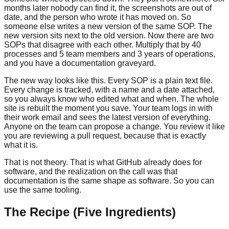
months later nobody can find it, the screenshots are out of
date, and the person who wrote it has moved on. So
someone else writes a new version of the same SOP. The
new version sits next to the old version. Now there are two
SOPs that disagree with each other. Multiply that by 40
processes and 5 team members and 3 years of operations,
and you have a documentation graveyard.
The new way looks like this. Every SOP is a plain text file.
Every change is tracked, with a name and a date attached,
so you always know who edited what and when. The whole
site is rebuilt the moment you save. Your team logs in with
their work email and sees the latest version of everything.
Anyone on the team can propose a change. You review it like
you are reviewing a pull request, because that is exactly
what it is.
That is not theory. That is what GitHub already does for
software, and the realization on the call was that
documentation is the same shape as software. So you can
use the same tooling.
The Recipe (Five Ingredients)