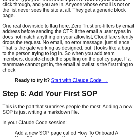
click through, and you are in. Anyone whose email is not on
the list never sees the site at all. They get a generic block
page.
One real downside to flag here. Zero Trust pre-filters by email
address before sending the OTP. If the email a user types in
does not match anything on your allowlist, Cloudflare silently
drops the request. No email, no error message, just silence.
That is the gate working as designed, but it looks like a bug
to the person trying to log in. So when you add team
members, double-check the spelling on the policy page. If a
teammate cannot get in, the email allowlist is the first thing to
check.
Ready to try it?
Start with Claude Code →
Step 6: Add Your First SOP
This is the part that surprises people the most. Adding a new
SOP is just writing a markdown file.
In your Claude Code session:
Add a new SOP page called How To Onboard A