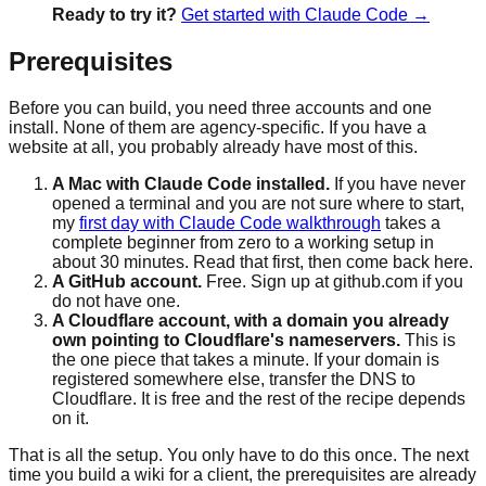
Ready to try it?
Get started with Claude Code →
Prerequisites
Before you can build, you need three accounts and one
install. None of them are agency-specific. If you have a
website at all, you probably already have most of this.
A Mac with Claude Code installed.
If you have never
opened a terminal and you are not sure where to start,
my
first day with Claude Code walkthrough
takes a
complete beginner from zero to a working setup in
about 30 minutes. Read that first, then come back here.
A GitHub account.
Free. Sign up at github.com if you
do not have one.
A Cloudflare account, with a domain you already
own pointing to Cloudflare's nameservers.
This is
the one piece that takes a minute. If your domain is
registered somewhere else, transfer the DNS to
Cloudflare. It is free and the rest of the recipe depends
on it.
That is all the setup. You only have to do this once. The next
time you build a wiki for a client, the prerequisites are already