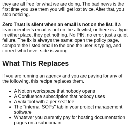
they are all free for what we are doing. The bad news is the
first time you use them you will get lost twice. After that, you
stop noticing.
Zero Trust is silent when an email is not on the list.
If a
team member's email is not on the allowlist, or there is a typo
in either place, they get nothing. No PIN, no error, just a quiet
failure. The fix is always the same: open the policy page,
compare the listed email to the one the user is typing, and
correct whichever side is wrong.
What This Replaces
If you are running an agency and you are paying for any of
the following, this recipe replaces them.
A Notion workspace that nobody opens
A Confluence subscription that nobody uses
A wiki tool with a per-seat fee
The "internal SOPs" tab in your project management
software
Whatever you currently pay for hosting documentation
pages on a subdomain