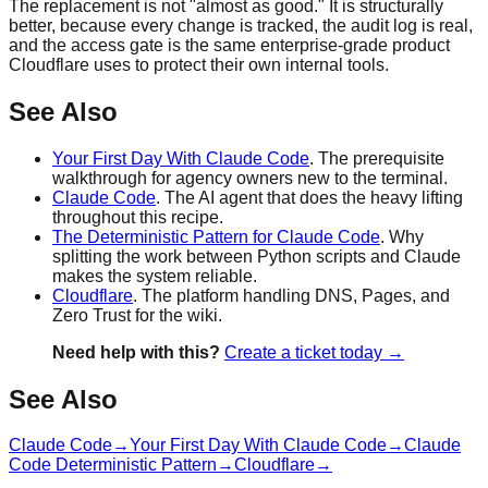
The replacement is not "almost as good." It is structurally
better, because every change is tracked, the audit log is real,
and the access gate is the same enterprise-grade product
Cloudflare uses to protect their own internal tools.
See Also
Your First Day With Claude Code
. The prerequisite
walkthrough for agency owners new to the terminal.
Claude Code
. The AI agent that does the heavy lifting
throughout this recipe.
The Deterministic Pattern for Claude Code
. Why
splitting the work between Python scripts and Claude
makes the system reliable.
Cloudflare
. The platform handling DNS, Pages, and
Zero Trust for the wiki.
Need help with this?
Create a ticket today →
See Also
Claude Code
→
Your First Day With Claude Code
→
Claude
Code Deterministic Pattern
→
Cloudflare
→