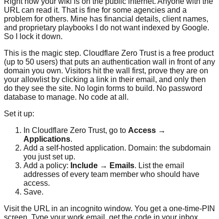
Right now your wiki is on the public internet. Anyone with the
URL can read it. That is fine for some agencies and a
problem for others. Mine has financial details, client names,
and proprietary playbooks I do not want indexed by Google.
So I lock it down.
This is the magic step. Cloudflare Zero Trust is a free product
(up to 50 users) that puts an authentication wall in front of any
domain you own. Visitors hit the wall first, prove they are on
your allowlist by clicking a link in their email, and only then
do they see the site. No login forms to build. No password
database to manage. No code at all.
Set it up:
In Cloudflare Zero Trust, go to
Access →
Applications
.
Add a self-hosted application. Domain: the subdomain
you just set up.
Add a policy:
Include → Emails
. List the email
addresses of every team member who should have
access.
Save.
Visit the URL in an incognito window. You get a one-time-PIN
screen. Type your work email, get the code in your inbox,