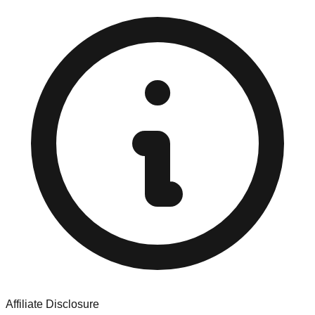
Affiliate Disclosure