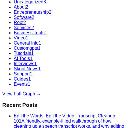
Uncategorized
3
About
2
Entrepreneurship
2
Software
2
Root
2
Services
2
Business Tools
1
Video
1
General Info
1
Customgpts
1
Tutorials
1
AI Tools
1
Interviews
1
Skool News
1
Support
1
Guides
1
Events
1
View Full Graph →
Recent Posts
Edit the Words, Edit the Video: Transcript Cleanup
101
A friendly, example-filled walkthrough of how
cleaning up a speech transcript works, and why editing