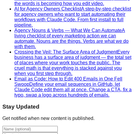
the words is becoming how you edit video.
AI for Agency Owners Checklist
A step-by-step checklist
for agency owners who want to start automating their
workflows with Claude Code. From first install to full
pipeline.
Agency Nouns & Verbs — What We Can Automate
A
living checklist of every marketing action we can
automate. Nouns are the things. Verbs are what we do
with them.
Crossing the Veil: The Surface Area of Judgment
Every
business has a surface area of judgment — the total set
of places where your work touches the public. The
cruel math is that everything is stacked against you
when you first step through.
Email as Code: How to Edit 400 Emails in One Fell
Swoop
Define your email sequences in GitHub, let
Claude Code edit them all at once. Change a CTA, fix a
typo, swap a logo across hundreds of emails.
Stay Updated
Get notified when new content is published.