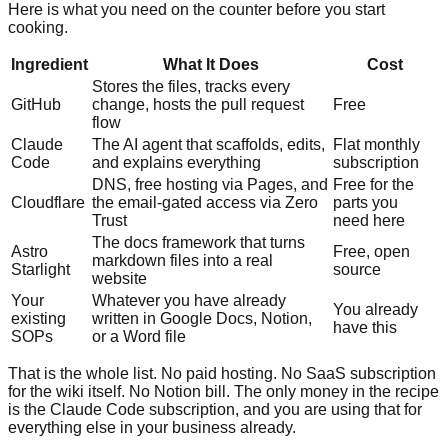
Here is what you need on the counter before you start
cooking.
Ingredient
What It Does
Cost
Stores the files, tracks every
GitHub
change, hosts the pull request
Free
flow
Claude
The AI agent that scaffolds, edits,
Flat monthly
Code
and explains everything
subscription
DNS, free hosting via Pages, and
Free for the
Cloudflare
the email-gated access via Zero
parts you
Trust
need here
The docs framework that turns
Astro
Free, open
markdown files into a real
Starlight
source
website
Your
Whatever you have already
You already
existing
written in Google Docs, Notion,
have this
SOPs
or a Word file
That is the whole list. No paid hosting. No SaaS subscription
for the wiki itself. No Notion bill. The only money in the recipe
is the Claude Code subscription, and you are using that for
everything else in your business already.