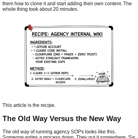
them how to clone it and start adding their own content. The
whole thing took about 20 minutes.
This article is the recipe.
The Old Way Versus the New Way
The old way of running agency SOPs looks like this.
Someone writes a process down. They put it somewhere. Six