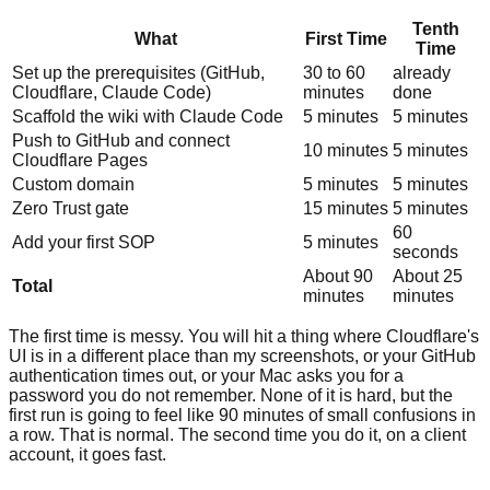
Tenth
What
First Time
Time
Set up the prerequisites (GitHub,
30 to 60
already
Cloudflare, Claude Code)
minutes
done
Scaffold the wiki with Claude Code
5 minutes
5 minutes
Push to GitHub and connect
10 minutes
5 minutes
Cloudflare Pages
Custom domain
5 minutes
5 minutes
Zero Trust gate
15 minutes
5 minutes
60
Add your first SOP
5 minutes
seconds
About 90
About 25
Total
minutes
minutes
The first time is messy. You will hit a thing where Cloudflare's
UI is in a different place than my screenshots, or your GitHub
authentication times out, or your Mac asks you for a
password you do not remember. None of it is hard, but the
first run is going to feel like 90 minutes of small confusions in
a row. That is normal. The second time you do it, on a client
account, it goes fast.