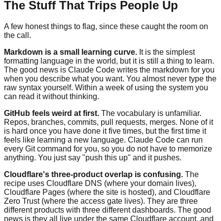
The Stuff That Trips People Up
A few honest things to flag, since these caught the room on
the call.
Markdown is a small learning curve.
It is the simplest
formatting language in the world, but it is still a thing to learn.
The good news is Claude Code writes the markdown for you
when you describe what you want. You almost never type the
raw syntax yourself. Within a week of using the system you
can read it without thinking.
GitHub feels weird at first.
The vocabulary is unfamiliar.
Repos, branches, commits, pull requests, merges. None of it
is hard once you have done it five times, but the first time it
feels like learning a new language. Claude Code can run
every Git command for you, so you do not have to memorize
anything. You just say "push this up" and it pushes.
Cloudflare's three-product overlap is confusing.
The
recipe uses Cloudflare DNS (where your domain lives),
Cloudflare Pages (where the site is hosted), and Cloudflare
Zero Trust (where the access gate lives). They are three
different products with three different dashboards. The good
news is they all live under the same Cloudflare account, and