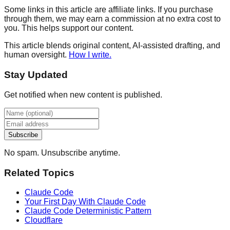
Some links in this article are affiliate links. If you purchase
through them, we may earn a commission at no extra cost to
you. This helps support our content.
This article blends original content, AI-assisted drafting, and
human oversight.
How I write.
Stay Updated
Get notified when new content is published.
Subscribe
No spam. Unsubscribe anytime.
Related Topics
Claude Code
Your First Day With Claude Code
Claude Code Deterministic Pattern
Cloudflare