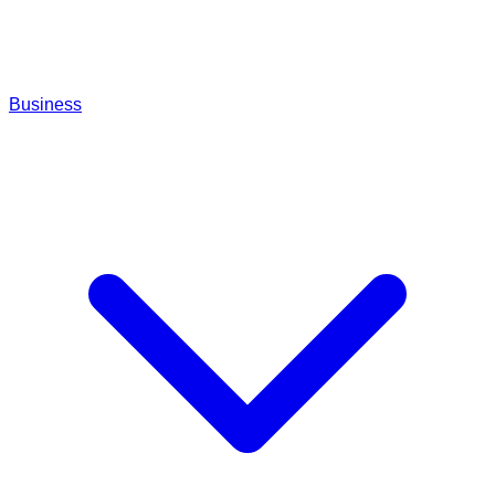
Business