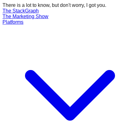
There is a lot to know, but don't worry, I got you.
The Stack
Graph
The
Marketing
Show
Platforms