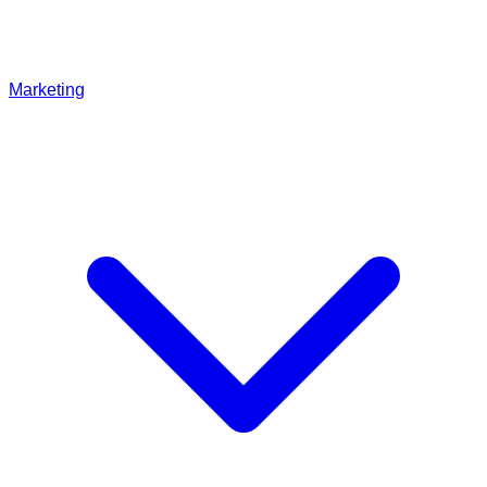
Marketing