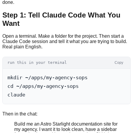
done.
Step 1: Tell Claude Code What You
Want
Open a terminal. Make a folder for the project. Then start a
Claude Code session and tell it what you are trying to build.
Real plain English.
run this in your terminal
Copy
mkdir ~/apps/my-agency-sops

cd ~/apps/my-agency-sops

Then in the chat:
Build me an Astro Starlight documentation site for
my agency. I want it to look clean, have a sidebar