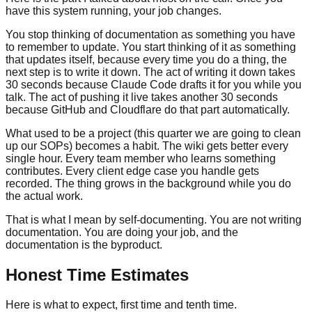
have this system running, your job changes.
You stop thinking of documentation as something you have
to remember to update. You start thinking of it as something
that updates itself, because every time you do a thing, the
next step is to write it down. The act of writing it down takes
30 seconds because Claude Code drafts it for you while you
talk. The act of pushing it live takes another 30 seconds
because GitHub and Cloudflare do that part automatically.
What used to be a project (this quarter we are going to clean
up our SOPs) becomes a habit. The wiki gets better every
single hour. Every team member who learns something
contributes. Every client edge case you handle gets
recorded. The thing grows in the background while you do
the actual work.
That is what I mean by self-documenting. You are not writing
documentation. You are doing your job, and the
documentation is the byproduct.
Honest Time Estimates
Here is what to expect, first time and tenth time.