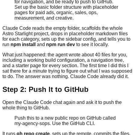
for navigation, and be ready to push to GitHub.
Set up the basic folder structure with placeholder
pages for paid ads, organic, sales, ops,
measurement, and creative.
Claude Code reads the empty folder, scaffolds the whole
Astro Starlight project, drops in placeholder markdown files
for each category, sets up the sidebar config, and tells you to
run
npm install
and
npm run dev
to see it locally.
What just happened: the agent wrote about 40 files for you,
including a working build configuration, a navigation tree,
and a starter page for every section. The first time I did this I
sat there for a minute trying to figure out what I was supposed
to do. The answer was nothing. Claude Code already did it.
Step 2: Push It to GitHub
Open the Claude Code chat again and ask it to push the
whole thing to GitHub.
Push this to a new public repo on GitHub called
my-agency-sops. Use the GitHub CLI.
It runs
gh repo create
, sets up the remote, commits the files,