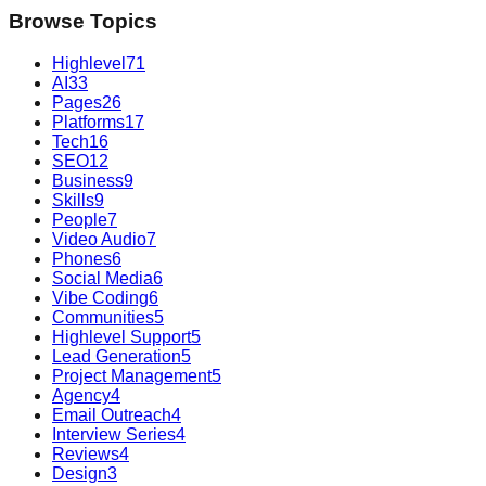
Browse Topics
Highlevel
71
AI
33
Pages
26
Platforms
17
Tech
16
SEO
12
Business
9
Skills
9
People
7
Video Audio
7
Phones
6
Social Media
6
Vibe Coding
6
Communities
5
Highlevel Support
5
Lead Generation
5
Project Management
5
Agency
4
Email Outreach
4
Interview Series
4
Reviews
4
Design
3