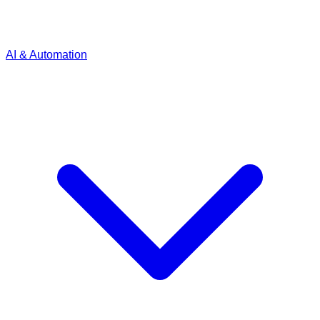
AI & Automation