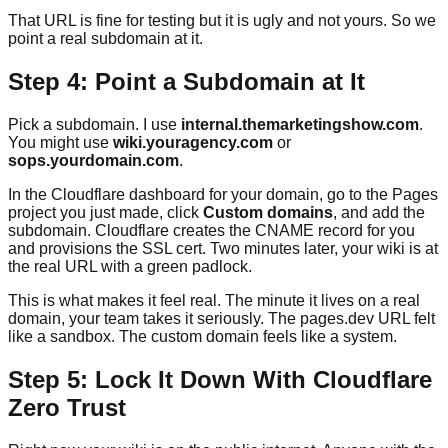
That URL is fine for testing but it is ugly and not yours. So we
point a real subdomain at it.
Step 4: Point a Subdomain at It
Pick a subdomain. I use
internal.themarketingshow.com
.
You might use
wiki.youragency.com
or
sops.yourdomain.com
.
In the Cloudflare dashboard for your domain, go to the Pages
project you just made, click
Custom domains
, and add the
subdomain. Cloudflare creates the CNAME record for you
and provisions the SSL cert. Two minutes later, your wiki is at
the real URL with a green padlock.
This is what makes it feel real. The minute it lives on a real
domain, your team takes it seriously. The pages.dev URL felt
like a sandbox. The custom domain feels like a system.
Step 5: Lock It Down With Cloudflare
Zero Trust