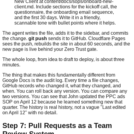
New Client at content/docs/sops/onboard-new-
client.md. Include sections for the kickoff call, the
questionnaire, the onboarding email sequence,
and the first 30 days. Write it in a friendly,
scannable tone with bullet points where it helps.
The agent writes the file, adds it to the sidebar, and commits
the change.
git push
sends it to GitHub. Cloudflare Pages
sees the push, rebuilds the site in about 60 seconds, and the
new page is live behind your Zero Trust gate.
The whole loop, from idea to draft to deploy, is about three
minutes.
The thing that makes this fundamentally different from
Google Docs is the audit log. Every time a file changes,
GitHub records who changed it, what they changed, and
when. You can roll back any version. You can compare any
two versions. You can see that John updated the PPC ads
SOP on April 12 because he learned something new that
quarter. The history is real history, not a vague "Last edited
on April 12" with no detail.
Step 7: Pull Requests as a Team
Review System