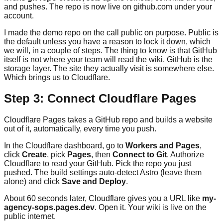
and pushes. The repo is now live on github.com under your
account.
I made the demo repo on the call public on purpose. Public is
the default unless you have a reason to lock it down, which
we will, in a couple of steps. The thing to know is that GitHub
itself is not where your team will read the wiki. GitHub is the
storage layer. The site they actually visit is somewhere else.
Which brings us to Cloudflare.
Step 3: Connect Cloudflare Pages
Cloudflare Pages takes a GitHub repo and builds a website
out of it, automatically, every time you push.
In the Cloudflare dashboard, go to
Workers and Pages
,
click
Create
, pick
Pages
, then
Connect to Git
. Authorize
Cloudflare to read your GitHub. Pick the repo you just
pushed. The build settings auto-detect Astro (leave them
alone) and click
Save and Deploy
.
About 60 seconds later, Cloudflare gives you a URL like
my-
agency-sops.pages.dev
. Open it. Your wiki is live on the
public internet.