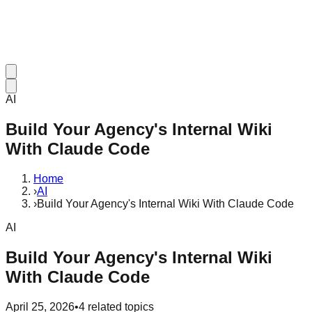
AI
Build Your Agency's Internal Wiki
With Claude Code
Home
›
AI
›
Build Your Agency's Internal Wiki With Claude Code
AI
Build Your Agency's Internal Wiki
With Claude Code
April 25, 2026
•
4
related topics