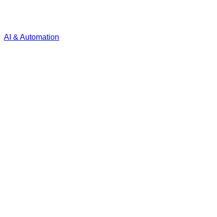
AI & Automation