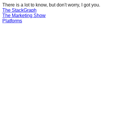
There is a lot to know, but don't worry, I got you.
The Stack
Graph
The
Marketing
Show
Platforms