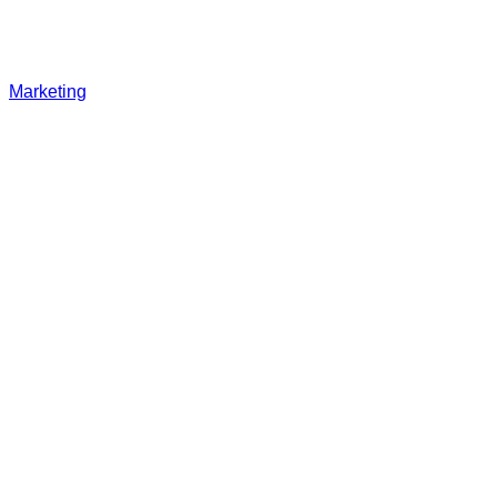
Marketing