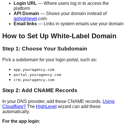
Login URL
— Where users log in to access the
platform
API Domain
— Shows your domain instead of
gohighlevel
.com
Email links
— Links in system emails use your domain
How to Set Up White-Label Domain
Step 1: Choose Your Subdomain
Pick a subdomain for your login portal, such as:
app.youragency.com
portal.youragency.com
crm.youragency.com
Step 2: Add CNAME Records
In your DNS provider, add these CNAME records.
Using
Cloudflare?
The
HighLevel
wizard can add these
automatically.
For the app login: