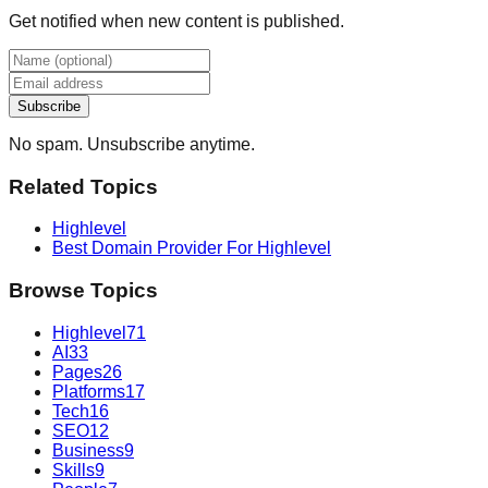
Get notified when new content is published.
Subscribe
No spam. Unsubscribe anytime.
Related Topics
Highlevel
Best Domain Provider For Highlevel
Browse Topics
Highlevel
71
AI
33
Pages
26
Platforms
17
Tech
16
SEO
12
Business
9
Skills
9