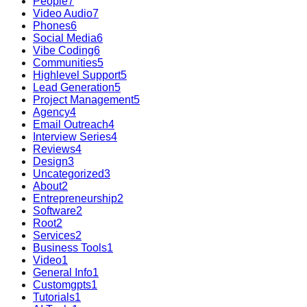
People
7
Video Audio
7
Phones
6
Social Media
6
Vibe Coding
6
Communities
5
Highlevel Support
5
Lead Generation
5
Project Management
5
Agency
4
Email Outreach
4
Interview Series
4
Reviews
4
Design
3
Uncategorized
3
About
2
Entrepreneurship
2
Software
2
Root
2
Services
2
Business Tools
1
Video
1
General Info
1
Customgpts
1
Tutorials
1