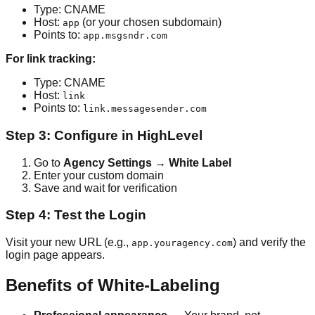
Type: CNAME
Host:
(or your chosen subdomain)
app
Points to:
app.msgsndr.com
For link tracking:
Type: CNAME
Host:
link
Points to:
link.messagesender.com
Step 3: Configure in HighLevel
Go to
Agency Settings → White Label
Enter your custom domain
Save and wait for verification
Step 4: Test the Login
Visit your new URL (e.g.,
) and verify the
app.youragency.com
login page appears.
Benefits of White-Labeling