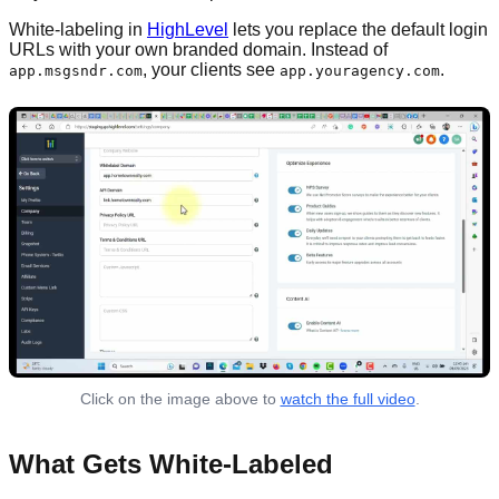
White-labeling in
HighLevel
lets you replace the default login
URLs with your own branded domain. Instead of
, your clients see
.
app.msgsndr.com
app.youragency.com
Click on the image above to
watch the full video
.
What Gets White-Labeled