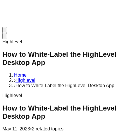
Highlevel
How to White-Label the HighLevel
Desktop App
Home
›
Highlevel
›
How to White-Label the HighLevel Desktop App
Highlevel
How to White-Label the HighLevel
Desktop App
May 11, 2023
•
2
related topics