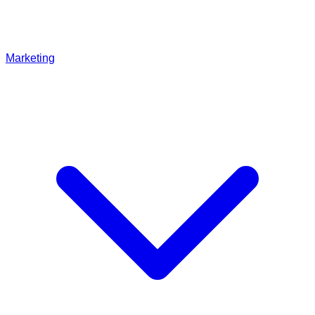
Marketing