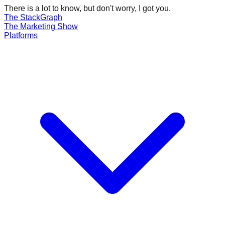
There is a lot to know, but don't worry, I got you.
The Stack
Graph
The
Marketing
Show
Platforms