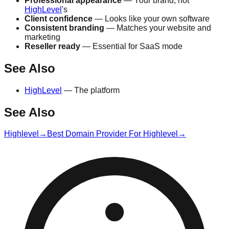
Professional appearance
— Your brand, not
HighLevel
's
Client confidence
— Looks like your own software
Consistent branding
— Matches your website and
marketing
Reseller ready
— Essential for SaaS mode
See Also
HighLevel
— The platform
See Also
Highlevel
→
Best Domain Provider For Highlevel
→