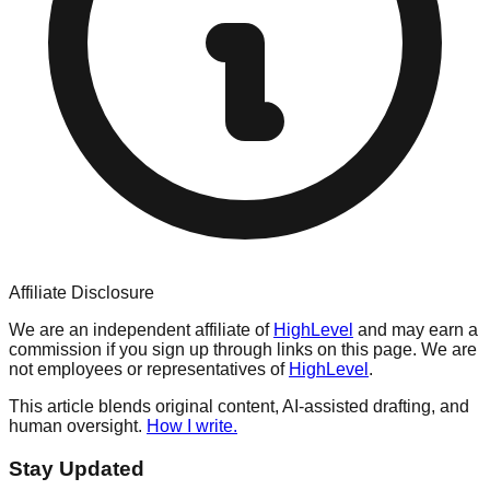
Affiliate Disclosure
We are an independent affiliate of
HighLevel
and may earn a
commission if you sign up through links on this page. We are
not employees or representatives of
HighLevel
.
This article blends original content, AI-assisted drafting, and
human oversight.
How I write.
Stay Updated