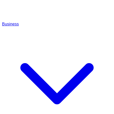
Business