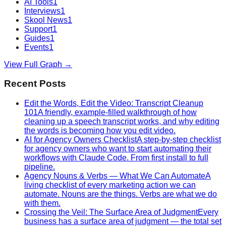
AI Tools
1
Interviews
1
Skool News
1
Support
1
Guides
1
Events
1
View Full Graph →
Recent Posts
Edit the Words, Edit the Video: Transcript Cleanup
101
A friendly, example-filled walkthrough of how
cleaning up a speech transcript works, and why editing
the words is becoming how you edit video.
AI for Agency Owners Checklist
A step-by-step checklist
for agency owners who want to start automating their
workflows with Claude Code. From first install to full
pipeline.
Agency Nouns & Verbs — What We Can Automate
A
living checklist of every marketing action we can
automate. Nouns are the things. Verbs are what we do
with them.
Crossing the Veil: The Surface Area of Judgment
Every
business has a surface area of judgment — the total set