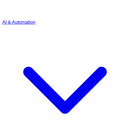
AI & Automation