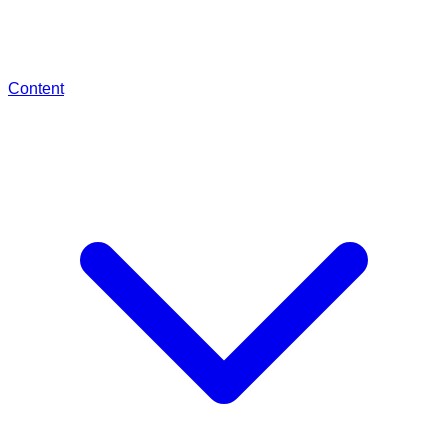
Content