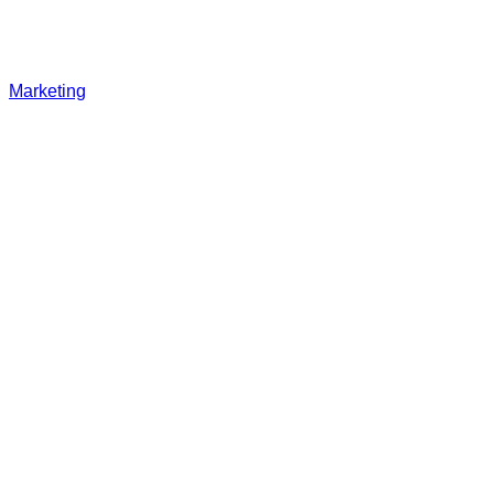
Marketing