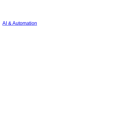
AI & Automation