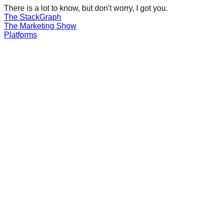
There is a lot to know, but don't worry, I got you.
The Stack
Graph
The
Marketing
Show
Platforms