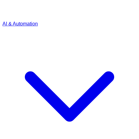
AI & Automation