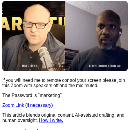
If you will need me to remote control your screen please join
this Zoom with speakers off and the mic muted.
The Password is "marketing"
Zoom Link (if necessary)
This article blends original content, AI-assisted drafting, and
human oversight.
How I write.