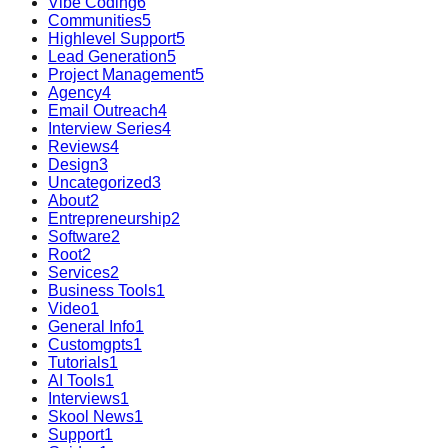
Vibe Coding
6
Communities
5
Highlevel Support
5
Lead Generation
5
Project Management
5
Agency
4
Email Outreach
4
Interview Series
4
Reviews
4
Design
3
Uncategorized
3
About
2
Entrepreneurship
2
Software
2
Root
2
Services
2
Business Tools
1
Video
1
General Info
1
Customgpts
1
Tutorials
1
AI Tools
1
Interviews
1
Skool News
1
Support
1