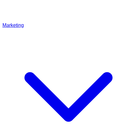
Marketing