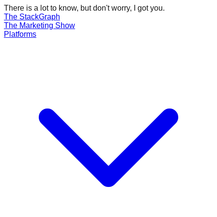
There is a lot to know, but don't worry, I got you.
The Stack
Graph
The
Marketing
Show
Platforms