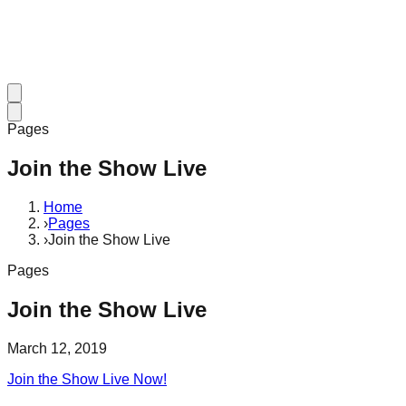
Pages
Join the Show Live
Home
›
Pages
›
Join the Show Live
Pages
Join the Show Live
March 12, 2019
Join the Show Live Now!