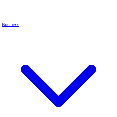
Business