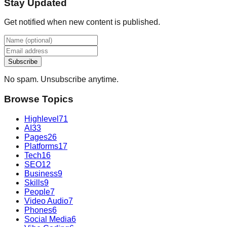
Stay Updated
Get notified when new content is published.
Subscribe
No spam. Unsubscribe anytime.
Browse Topics
Highlevel
71
AI
33
Pages
26
Platforms
17
Tech
16
SEO
12
Business
9
Skills
9
People
7
Video Audio
7
Phones
6
Social Media
6