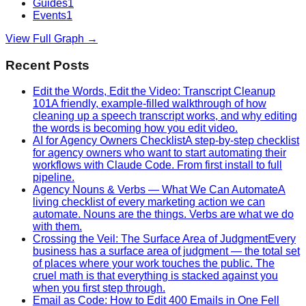
Guides
1
Events
1
View Full Graph →
Recent Posts
Edit the Words, Edit the Video: Transcript Cleanup
101
A friendly, example-filled walkthrough of how
cleaning up a speech transcript works, and why editing
the words is becoming how you edit video.
AI for Agency Owners Checklist
A step-by-step checklist
for agency owners who want to start automating their
workflows with Claude Code. From first install to full
pipeline.
Agency Nouns & Verbs — What We Can Automate
A
living checklist of every marketing action we can
automate. Nouns are the things. Verbs are what we do
with them.
Crossing the Veil: The Surface Area of Judgment
Every
business has a surface area of judgment — the total set
of places where your work touches the public. The
cruel math is that everything is stacked against you
when you first step through.
Email as Code: How to Edit 400 Emails in One Fell