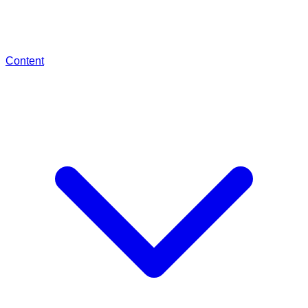
Content