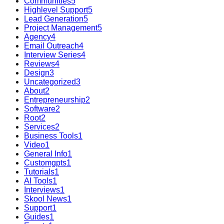
Communities
5
Highlevel Support
5
Lead Generation
5
Project Management
5
Agency
4
Email Outreach
4
Interview Series
4
Reviews
4
Design
3
Uncategorized
3
About
2
Entrepreneurship
2
Software
2
Root
2
Services
2
Business Tools
1
Video
1
General Info
1
Customgpts
1
Tutorials
1
AI Tools
1
Interviews
1
Skool News
1
Support
1
Guides
1