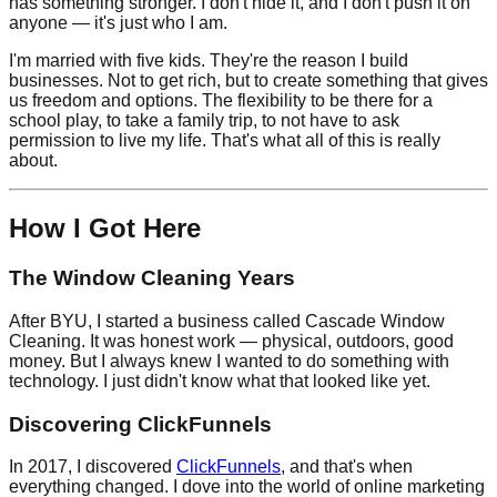
has something stronger. I don't hide it, and I don't push it on
anyone — it's just who I am.
I'm married with five kids. They're the reason I build
businesses. Not to get rich, but to create something that gives
us freedom and options. The flexibility to be there for a
school play, to take a family trip, to not have to ask
permission to live my life. That's what all of this is really
about.
How I Got Here
The Window Cleaning Years
After BYU, I started a business called Cascade Window
Cleaning. It was honest work — physical, outdoors, good
money. But I always knew I wanted to do something with
technology. I just didn't know what that looked like yet.
Discovering ClickFunnels
In 2017, I discovered
ClickFunnels
, and that's when
everything changed. I dove into the world of online marketing