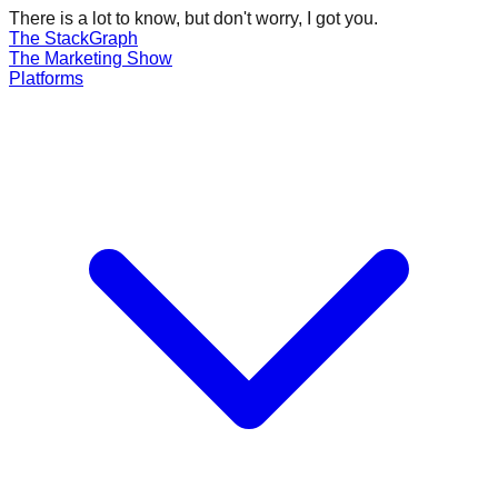
There is a lot to know, but don't worry, I got you.
The Stack
Graph
The
Marketing
Show
Platforms