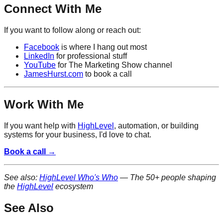
Connect With Me
If you want to follow along or reach out:
Facebook
is where I hang out most
LinkedIn
for professional stuff
YouTube
for The Marketing Show channel
JamesHurst.com
to book a call
Work With Me
If you want help with
HighLevel
, automation, or building
systems for your business, I'd love to chat.
Book a call →
See also:
HighLevel Who's Who
— The 50+ people shaping
the
HighLevel
ecosystem
See Also