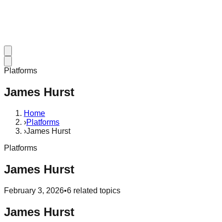
Platforms
James Hurst
Home
›
Platforms
›
James Hurst
Platforms
James Hurst
February 3, 2026
•
6
related topics
James Hurst