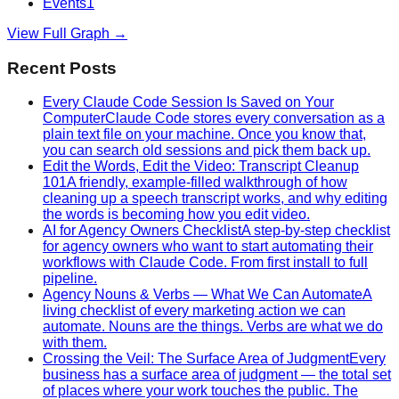
Events
1
View Full Graph →
Recent Posts
Every Claude Code Session Is Saved on Your
Computer
Claude Code stores every conversation as a
plain text file on your machine. Once you know that,
you can search old sessions and pick them back up.
Edit the Words, Edit the Video: Transcript Cleanup
101
A friendly, example-filled walkthrough of how
cleaning up a speech transcript works, and why editing
the words is becoming how you edit video.
AI for Agency Owners Checklist
A step-by-step checklist
for agency owners who want to start automating their
workflows with Claude Code. From first install to full
pipeline.
Agency Nouns & Verbs — What We Can Automate
A
living checklist of every marketing action we can
automate. Nouns are the things. Verbs are what we do
with them.
Crossing the Veil: The Surface Area of Judgment
Every
business has a surface area of judgment — the total set
of places where your work touches the public. The