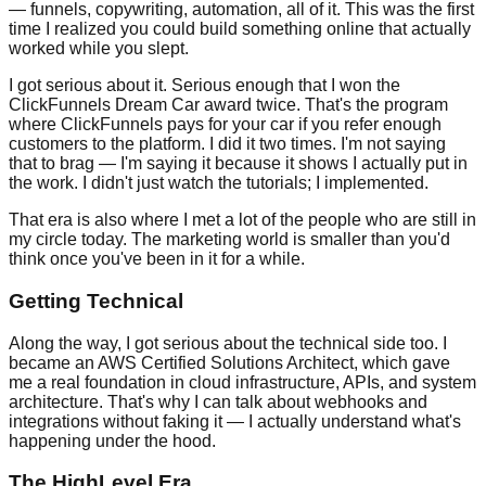
— funnels, copywriting, automation, all of it. This was the first
time I realized you could build something online that actually
worked while you slept.
I got serious about it. Serious enough that I won the
ClickFunnels Dream Car award twice. That's the program
where ClickFunnels pays for your car if you refer enough
customers to the platform. I did it two times. I'm not saying
that to brag — I'm saying it because it shows I actually put in
the work. I didn't just watch the tutorials; I implemented.
That era is also where I met a lot of the people who are still in
my circle today. The marketing world is smaller than you'd
think once you've been in it for a while.
Getting Technical
Along the way, I got serious about the technical side too. I
became an AWS Certified Solutions Architect, which gave
me a real foundation in cloud infrastructure, APIs, and system
architecture. That's why I can talk about webhooks and
integrations without faking it — I actually understand what's
happening under the hood.
The HighLevel Era