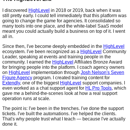
I discovered
HighLevel
in 2018 or 2019, back when it was
still pretty early. I could tell immediately that this platform was
going to change the game for agencies. It consolidated so
many tools into one place, and the white-label SaaS model
meant you could actually build a business on top of it. I went
all in.
Since then, I've become deeply embedded in the
HighLevel
ecosystem. I've been recognized as a
HighLevel
Community
Leader, speaking at events and training people in the
community. I earned the
HighLevel
Affiliates Bronze Award
for bringing people into the platform. I coach agency owners
on
HighLevel
implementation through
Josh Nelson's Seven
Figure Agency
program. I created training content for
Extendly
, one of the biggest
HighLevel
support companies. I
even worked as a chat support agent for
HL Pro Tools
, which
gave me a behind-the-scenes look at how a real support
operation runs at scale.
The point is: I've been in the trenches. I've done the support
tickets. I've built the automations. I've helped the clients.
That's why people trust what I teach — because I've actually
done it.