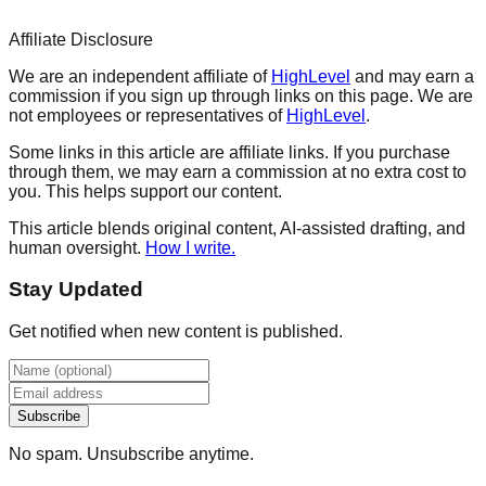
Affiliate Disclosure
We are an independent affiliate of
HighLevel
and may earn a
commission if you sign up through links on this page. We are
not employees or representatives of
HighLevel
.
Some links in this article are affiliate links. If you purchase
through them, we may earn a commission at no extra cost to
you. This helps support our content.
This article blends original content, AI-assisted drafting, and
human oversight.
How I write.
Stay Updated
Get notified when new content is published.
Subscribe
No spam. Unsubscribe anytime.