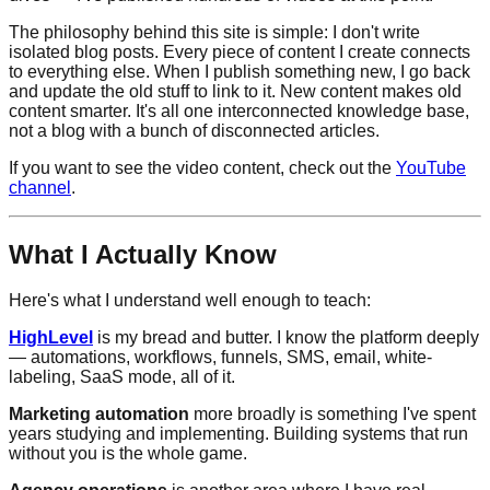
The philosophy behind this site is simple: I don't write
isolated blog posts. Every piece of content I create connects
to everything else. When I publish something new, I go back
and update the old stuff to link to it. New content makes old
content smarter. It's all one interconnected knowledge base,
not a blog with a bunch of disconnected articles.
If you want to see the video content, check out the
YouTube
channel
.
What I Actually Know
Here's what I understand well enough to teach:
HighLevel
is my bread and butter. I know the platform deeply
— automations, workflows, funnels, SMS, email, white-
labeling, SaaS mode, all of it.
Marketing automation
more broadly is something I've spent
years studying and implementing. Building systems that run
without you is the whole game.