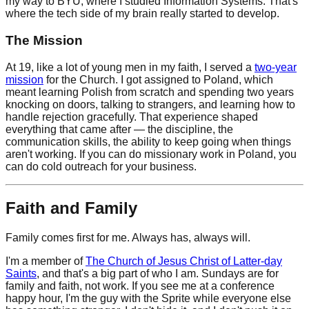
my way to BYU, where I studied Information Systems. That's
where the tech side of my brain really started to develop.
The Mission
At 19, like a lot of young men in my faith, I served a
two-year
mission
for the Church. I got assigned to Poland, which
meant learning Polish from scratch and spending two years
knocking on doors, talking to strangers, and learning how to
handle rejection gracefully. That experience shaped
everything that came after — the discipline, the
communication skills, the ability to keep going when things
aren't working. If you can do missionary work in Poland, you
can do cold outreach for your business.
Faith and Family
Family comes first for me. Always has, always will.
I'm a member of
The Church of Jesus Christ of Latter-day
Saints
, and that's a big part of who I am. Sundays are for
family and faith, not work. If you see me at a conference
happy hour, I'm the guy with the Sprite while everyone else