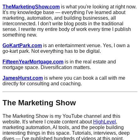
TheMarketingShow.com
is what you're looking at right now.
It's my knowledge base — everything I've learned about
marketing, automation, and building businesses, all
interconnected. I don't write blog posts in the traditional
sense. I rewrite my entire body of work every time I publish
something new.
GoKartPark.com
is an entertainment venue. Yes, I own a
go-kart park. Not everything has to be digital.
FifteenYearMortgage.com
is in the real estate and
mortgage space. Diversification matters.
JamesHurst.com
is where you can book a call with me
directly for consulting and coaching.
The Marketing Show
The Marketing Show is my YouTube channel and this
website. It's where I create content about
HighLevel
,
marketing automation, AI tools, and the people building
interesting things in this space. Tutorials, interviews, deep
dives — I've published hundreds of videos at this point.