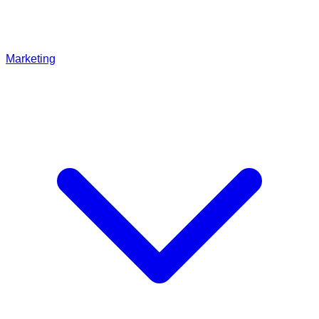
Marketing