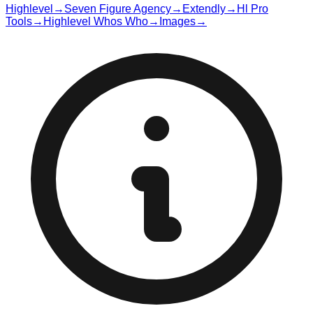
Highlevel
→
Seven Figure Agency
→
Extendly
→
Hl Pro
Tools
→
Highlevel Whos Who
→
Images
→