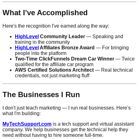
What I've Accomplished
Here's the recognition I've earned along the way:
HighLevel
Community Leader
— Speaking and
training in the community
HighLevel
Affiliates Bronze Award
— For bringing
people into the platform
Two-Time ClickFunnels Dream Car Winner
— Twice
qualified for the affiliate car program
AWS Certified Solutions Architect
— Real technical
credentials, not just marketing fluff
The Businesses I Run
I don't just teach marketing — I run real businesses. Here's
what I'm building:
MyTechSupport.com
is a tech support and virtual assistant
company. We help businesses get the technical help they
need without having to hire someone full-time.