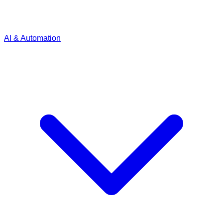
AI & Automation