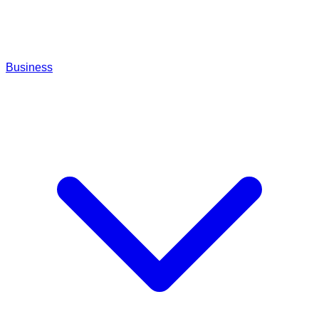
Business