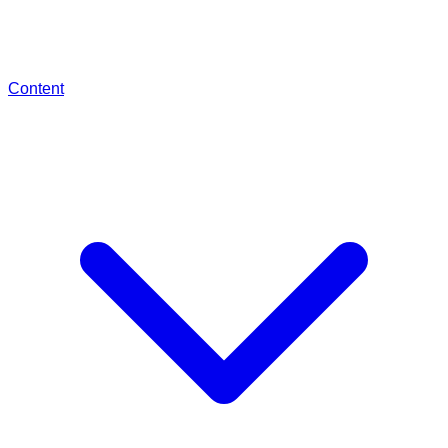
Content