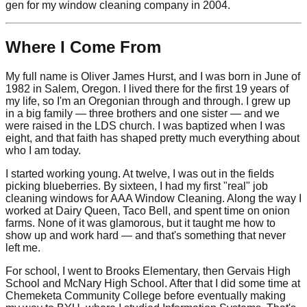
gen for my window cleaning company in 2004.
Where I Come From
My full name is Oliver James Hurst, and I was born in June of
1982 in Salem, Oregon. I lived there for the first 19 years of
my life, so I'm an Oregonian through and through. I grew up
in a big family — three brothers and one sister — and we
were raised in the LDS church. I was baptized when I was
eight, and that faith has shaped pretty much everything about
who I am today.
I started working young. At twelve, I was out in the fields
picking blueberries. By sixteen, I had my first "real" job
cleaning windows for AAA Window Cleaning. Along the way I
worked at Dairy Queen, Taco Bell, and spent time on onion
farms. None of it was glamorous, but it taught me how to
show up and work hard — and that's something that never
left me.
For school, I went to Brooks Elementary, then Gervais High
School and McNary High School. After that I did some time at
Chemeketa Community College before eventually making