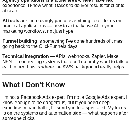
Agency operations
is another area where I have real
experience. I know what it takes to deliver results for clients
at scale.
AI tools
are increasingly part of everything I do. I focus on
practical applications — how to actually use AI in your
marketing workflows, not just hype.
Funnel building
is something I've done hundreds of times,
going back to the ClickFunnels days.
Technical integration
— APIs, webhooks, Zapier, Make,
N8N — connecting systems that don't naturally want to talk to
each other. This is where the AWS background really helps.
What I Don't Know
I'm not a Facebook Ads expert. I'm not a Google Ads expert. I
know enough to be dangerous, but if you need deep
expertise in paid traffic, I'll send you to a specialist. My focus
is on the systems and automation side — what happens after
someone clicks.