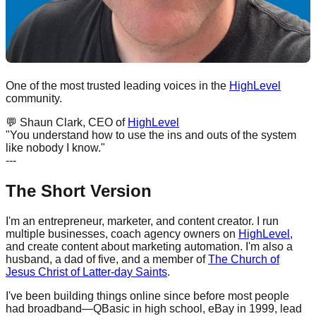
One of the most trusted leading voices in the
HighLevel
community.
💬
Shaun Clark, CEO of
HighLevel
"You understand how to use the ins and outs of the system
like nobody I know."
---
The Short Version
I'm an entrepreneur, marketer, and content creator. I run
multiple businesses, coach agency owners on
HighLevel
,
and create content about marketing automation. I'm also a
husband, a dad of five, and a member of
The Church of
Jesus Christ of Latter-day Saints
.
I've been building things online since before most people
had broadband—QBasic in high school, eBay in 1999, lead