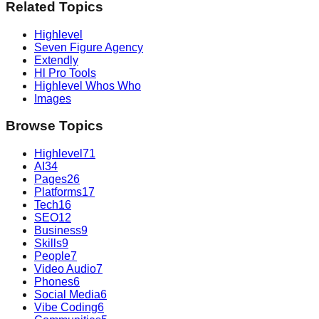
Related Topics
Highlevel
Seven Figure Agency
Extendly
Hl Pro Tools
Highlevel Whos Who
Images
Browse Topics
Highlevel
71
AI
34
Pages
26
Platforms
17
Tech
16
SEO
12
Business
9
Skills
9
People
7
Video Audio
7
Phones
6
Social Media
6
Vibe Coding
6