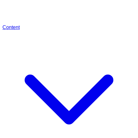
Content