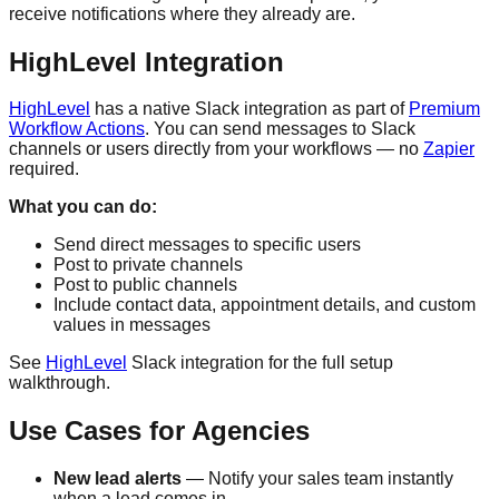
receive notifications where they already are.
HighLevel Integration
HighLevel
has a native Slack integration as part of
Premium
Workflow Actions
. You can send messages to Slack
channels or users directly from your workflows — no
Zapier
required.
What you can do:
Send direct messages to specific users
Post to private channels
Post to public channels
Include contact data, appointment details, and custom
values in messages
See
HighLevel
Slack integration for the full setup
walkthrough.
Use Cases for Agencies
New lead alerts
— Notify your sales team instantly
when a lead comes in