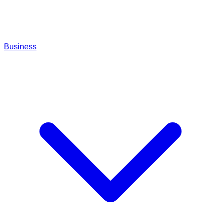
Business