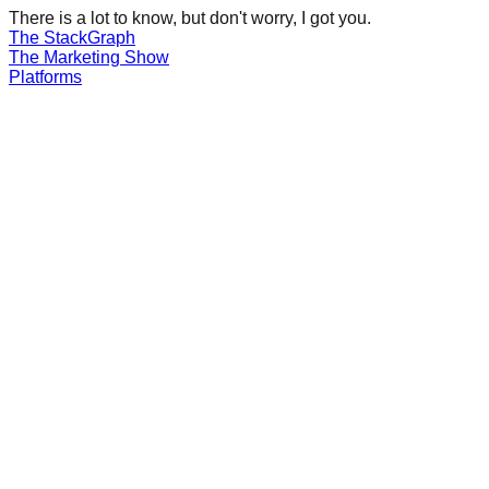
There is a lot to know, but don't worry, I got you.
The Stack
Graph
The
Marketing
Show
Platforms