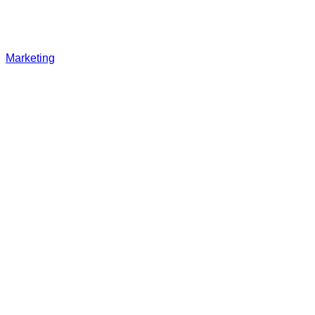
Marketing