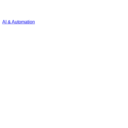
AI & Automation