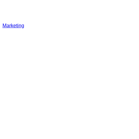
Marketing