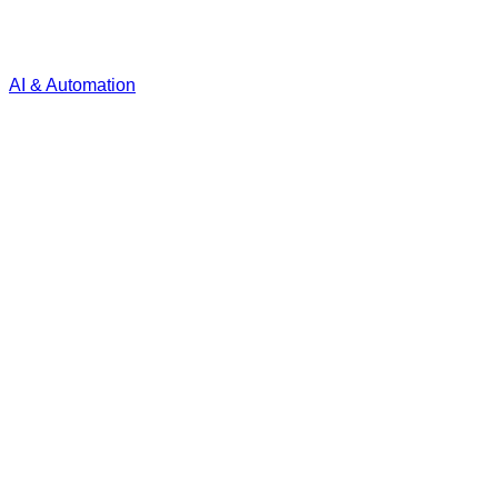
AI & Automation