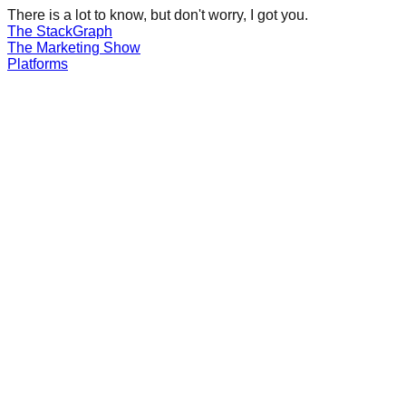
There is a lot to know, but don't worry, I got you.
The Stack
Graph
The
Marketing
Show
Platforms