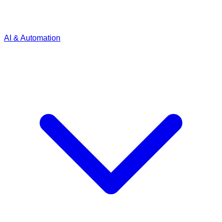
AI & Automation