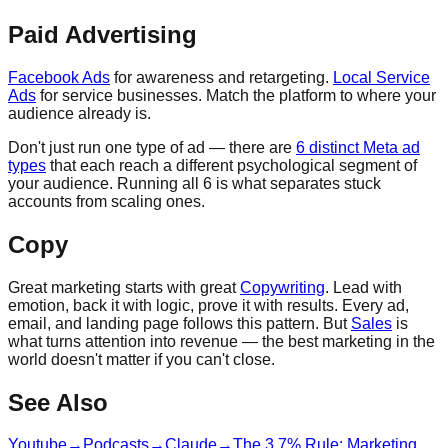
Paid Advertising
Facebook Ads
for awareness and retargeting.
Local Service
Ads
for service businesses. Match the platform to where your
audience already is.
Don't just run one type of ad — there are
6 distinct Meta ad
types
that each reach a different psychological segment of
your audience. Running all 6 is what separates stuck
accounts from scaling ones.
Copy
Great marketing starts with great
Copywriting
. Lead with
emotion, back it with logic, prove it with results. Every ad,
email, and landing page follows this pattern. But
Sales
is
what turns attention into revenue — the best marketing in the
world doesn't matter if you can't close.
See Also
Youtube
→
Podcasts
→
Claude
→
The 3 7% Rule: Marketing