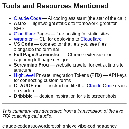
Tools and Resources Mentioned
Claude Code
— AI coding assistant (the star of the call)
Astro
— lightweight static site framework, great for
SEO
Cloudflare
Pages — free hosting for static sites
Wrangler
— CLI for deploying to
Cloudflare
VS Code
— code editor that lets you see files
alongside the terminal
Full Page Screenshot
— Chrome extension for
capturing full-page designs
Screaming Frog
— website crawler for extracting site
structure
HighLevel
Private Integration Tokens (PITs) — API keys
for connecting custom forms
CLAUDE.md
— instruction file that
Claude Code
reads
on startup
Dribbble
— design inspiration for site screenshots
This summary was generated from a transcription of the live
7FA coaching call audio.
claude-code
astro
wordpress
highlevel
vibe-coding
agency