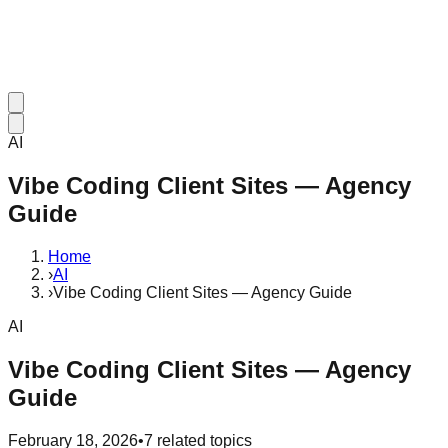
AI
Vibe Coding Client Sites — Agency
Guide
Home
›
AI
›
Vibe Coding Client Sites — Agency Guide
AI
Vibe Coding Client Sites — Agency
Guide
February 18, 2026
•
7
related topics