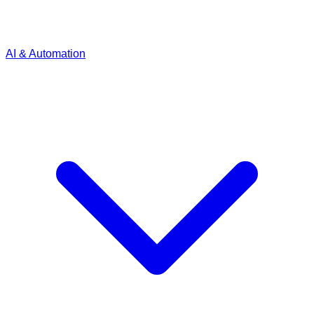
AI & Automation