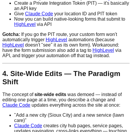
Create a Private Integration Token (PIT) — it's basically
an API key
Give
Claude Code
your location ID and PIT token
Now you can build native-looking forms that submit to
HighLevel
via API
Gotcha:
If you go the PIT route, your custom form won't
automatically trigger
HighLevel
automations (because
HighLevel
doesn't "see" it as its own form). Workaround:
have the form submission also add a tag to
HighLevel
via
API, and trigger your automation off that tag instead.
4. Site-Wide Edits — The Paradigm
Shift
The concept of
site-wide edits
was demoed — instead of
editing one page at a time, you describe a change and
Claude Code
updates everything across the site at once:
"Add a new city (Sioux City) and a new service (lawn
care)"
Claude Code
creates city hub pages, service pages,
updates navigation, cross-links everything — touching