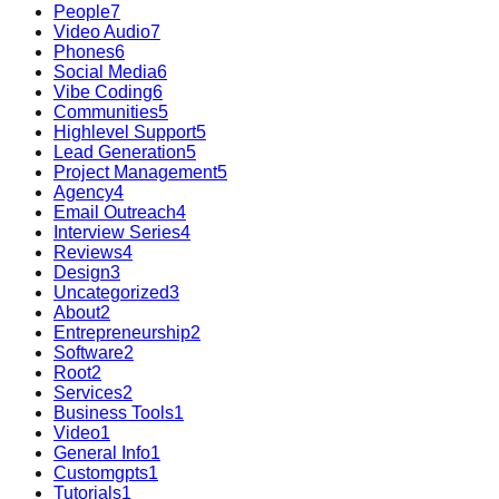
People
7
Video Audio
7
Phones
6
Social Media
6
Vibe Coding
6
Communities
5
Highlevel Support
5
Lead Generation
5
Project Management
5
Agency
4
Email Outreach
4
Interview Series
4
Reviews
4
Design
3
Uncategorized
3
About
2
Entrepreneurship
2
Software
2
Root
2
Services
2
Business Tools
1
Video
1
General Info
1
Customgpts
1
Tutorials
1