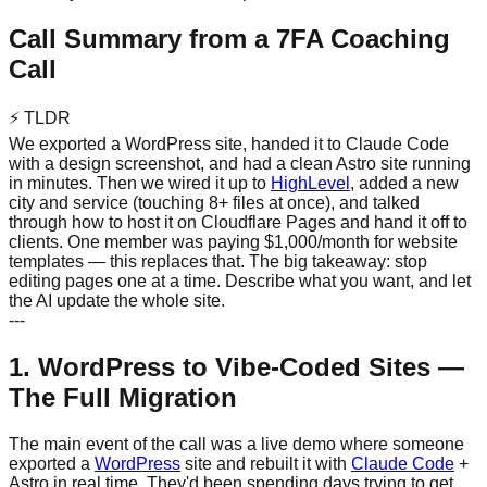
Call Summary from a 7FA Coaching
Call
⚡
TLDR
We exported a WordPress site, handed it to Claude Code
with a design screenshot, and had a clean Astro site running
in minutes. Then we wired it up to
HighLevel
, added a new
city and service (touching 8+ files at once), and talked
through how to host it on Cloudflare Pages and hand it off to
clients. One member was paying $1,000/month for website
templates — this replaces that. The big takeaway: stop
editing pages one at a time. Describe what you want, and let
the AI update the whole site.
---
1. WordPress to Vibe-Coded Sites —
The Full Migration
The main event of the call was a live demo where someone
exported a
WordPress
site and rebuilt it with
Claude Code
+
Astro in real time. They'd been spending days trying to get