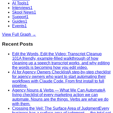
AI Tools
1
Interviews
1
Skool News
1
Support
1
Guides
1
Events
1
View Full Graph →
Recent Posts
Edit the Words, Edit the Video: Transcript Cleanup
101
A friendly, example-filled walkthrough of how
cleaning up a speech transcript works, and why editing
the words is becoming how you edit video.
AI for Agency Owners Checklist
A step-by-step checklist
for agency owners who want to start automating their
workflows with Claude Code. From first install to full
pipeline.
Agency Nouns & Verbs — What We Can Automate
A
living checklist of every marketing action we can
automate. Nouns are the things. Verbs are what we do
with them.
Crossing the Veil: The Surface Area of Judgment
Every
business has a surface area of judgment — the total set