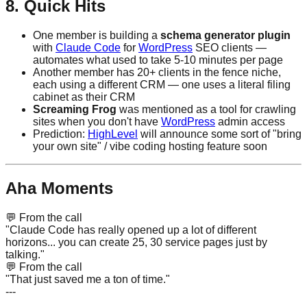
8. Quick Hits
One member is building a
schema generator plugin
with
Claude Code
for
WordPress
SEO clients —
automates what used to take 5-10 minutes per page
Another member has 20+ clients in the fence niche,
each using a different CRM — one uses a literal filing
cabinet as their CRM
Screaming Frog
was mentioned as a tool for crawling
sites when you don't have
WordPress
admin access
Prediction:
HighLevel
will announce some sort of "bring
your own site" / vibe coding hosting feature soon
Aha Moments
💬
From the call
"Claude Code has really opened up a lot of different
horizons... you can create 25, 30 service pages just by
talking."
💬
From the call
"That just saved me a ton of time."
---