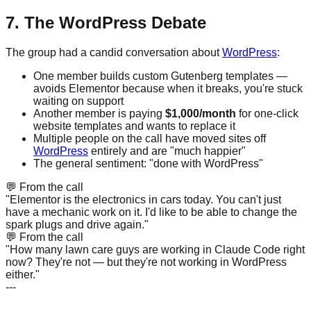
7. The WordPress Debate
The group had a candid conversation about
WordPress
:
One member builds custom Gutenberg templates —
avoids Elementor because when it breaks, you're stuck
waiting on support
Another member is paying
$1,000/month
for one-click
website templates and wants to replace it
Multiple people on the call have moved sites off
WordPress
entirely and are "much happier"
The general sentiment: "done with WordPress"
💬
From the call
"Elementor is the electronics in cars today. You can't just
have a mechanic work on it. I'd like to be able to change the
spark plugs and drive again."
💬
From the call
"How many lawn care guys are working in Claude Code right
now? They're not — but they're not working in WordPress
either."
---