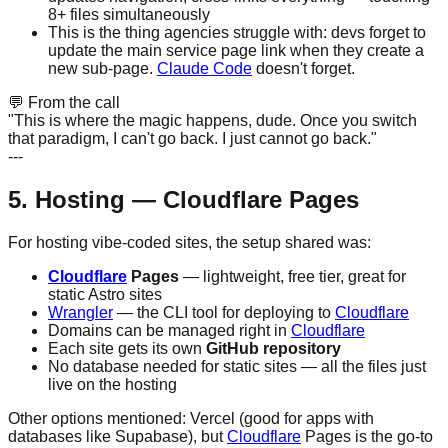
8+ files simultaneously
This is the thing agencies struggle with: devs forget to
update the main service page link when they create a
new sub-page.
Claude Code
doesn't forget.
💬
From the call
"This is where the magic happens, dude. Once you switch
that paradigm, I can't go back. I just cannot go back."
---
5. Hosting — Cloudflare Pages
For hosting vibe-coded sites, the setup shared was:
Cloudflare
Pages
— lightweight, free tier, great for
static Astro sites
Wrangler
— the CLI tool for deploying to
Cloudflare
Domains can be managed right in
Cloudflare
Each site gets its own
GitHub repository
No database needed for static sites — all the files just
live on the hosting
Other options mentioned: Vercel (good for apps with
databases like Supabase), but
Cloudflare
Pages is the go-to