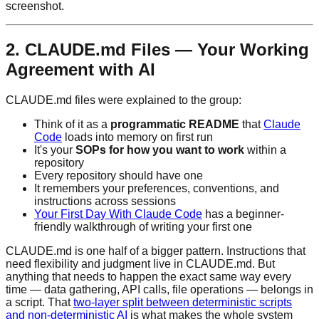
screenshot.
2. CLAUDE.md Files — Your Working
Agreement with AI
CLAUDE.md files were explained to the group:
Think of it as a
programmatic README
that
Claude
Code
loads into memory on first run
It's your
SOPs for how you want to work
within a
repository
Every repository should have one
It remembers your preferences, conventions, and
instructions across sessions
Your First Day With Claude Code
has a beginner-
friendly walkthrough of writing your first one
CLAUDE.md is one half of a bigger pattern. Instructions that
need flexibility and judgment live in CLAUDE.md. But
anything that needs to happen the exact same way every
time — data gathering, API calls, file operations — belongs in
a script. That
two-layer split between deterministic scripts
and non-deterministic AI
is what makes the whole system