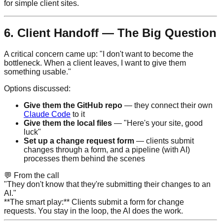
for simple client sites.
6. Client Handoff — The Big Question
A critical concern came up: "I don't want to become the
bottleneck. When a client leaves, I want to give them
something usable."
Options discussed:
Give them the GitHub repo
— they connect their own
Claude Code
to it
Give them the local files
— "Here's your site, good
luck"
Set up a change request form
— clients submit
changes through a form, and a pipeline (with AI)
processes them behind the scenes
💬
From the call
"They don't know that they're submitting their changes to an
AI."
**The smart play:** Clients submit a form for change
requests. You stay in the loop, the AI does the work.