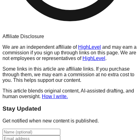
Affiliate Disclosure
We are an independent affiliate of
HighLevel
and may earn a
commission if you sign up through links on this page. We are
not employees or representatives of
HighLevel
.
Some links in this article are affiliate links. If you purchase
through them, we may earn a commission at no extra cost to
you. This helps support our content.
This article blends original content, AI-assisted drafting, and
human oversight.
How I write.
Stay Updated
Get notified when new content is published.