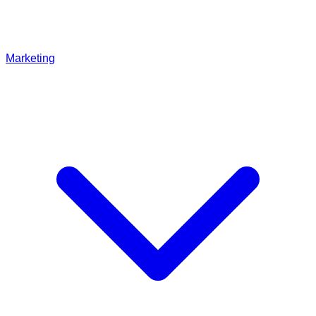
Marketing