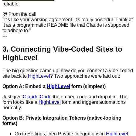
reliable.
💬
From the call
"It's like your working agreement. It's really powerful. Think of
it as a programmatic README file that Claude is supposed
to adhere to."
---
3. Connecting Vibe-Coded Sites to
HighLevel
The big question came up: how do you connect a vibe-coded
site back to
HighLevel
? Two approaches were laid out:
Option A: Embed a
HighLevel
form (simplest)
Just give
Claude Code
the embed code and drop it in. The
form looks like a
HighLevel
form and triggers automations
normally.
Option B: Private Integration Tokens (native-looking
forms)
Go to Settings, then Private Integrations in
HighLevel