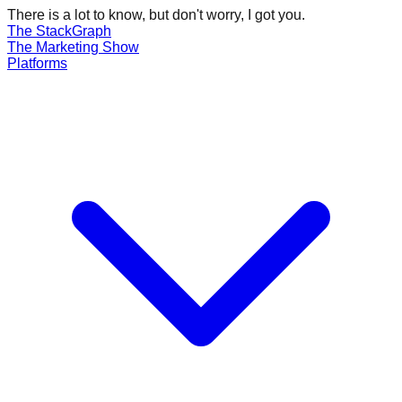
There is a lot to know, but don't worry, I got you.
The Stack
Graph
The
Marketing
Show
Platforms