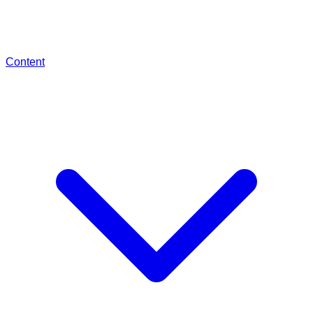
Content