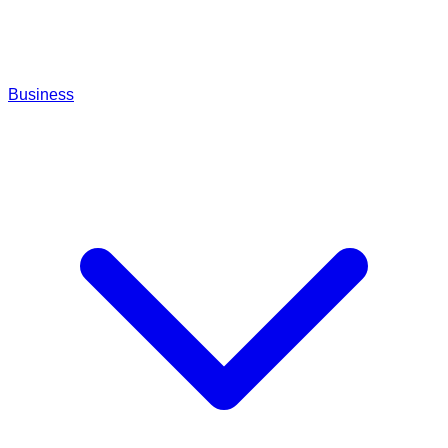
Business