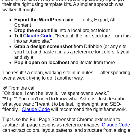
their site right using template kits. A simpler approach was
walked through:
Export the WordPress site
— Tools, Export, All
Content
Drop the export file
into a local project folder
Tell
Claude Code
:
"Keep all the link structure. Turn this
into an Astro site."
Grab a design screenshot
from Dribbble (or any site
you like) and paste it in as a reference for colors, layout,
and style
Pop it open on localhost
and iterate from there
The result? A clean, working site in minutes — after spending
over a week trying to do it another way.
💬
From the call
"Oh dude, I can't believe it. I've spent over a week."
**Tip:** You don't need to know what Astro is. Just describe
what you want: "I want it to be fast, lightweight, and SEO-
friendly."
Claude Code
will recommend the right framework.
Tip:
Use the Full Page Screenshot Chrome extension to
capture full-page designs as reference images.
Claude Code
can extract colors, layout patterns, and structure from a single