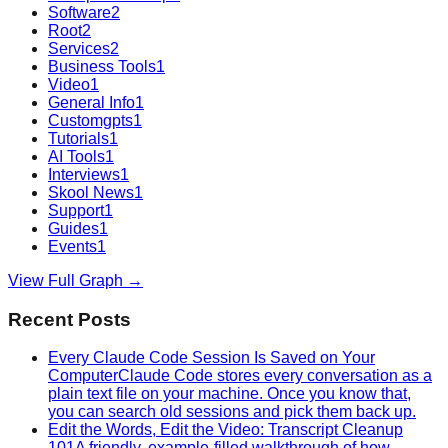
Software
2
Root
2
Services
2
Business Tools
1
Video
1
General Info
1
Customgpts
1
Tutorials
1
AI Tools
1
Interviews
1
Skool News
1
Support
1
Guides
1
Events
1
View Full Graph →
Recent Posts
Every Claude Code Session Is Saved on Your
Computer
Claude Code stores every conversation as a
plain text file on your machine. Once you know that,
you can search old sessions and pick them back up.
Edit the Words, Edit the Video: Transcript Cleanup
101
A friendly, example-filled walkthrough of how