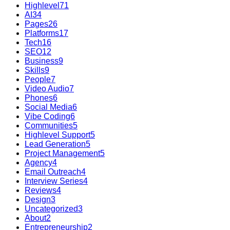
Highlevel
71
AI
34
Pages
26
Platforms
17
Tech
16
SEO
12
Business
9
Skills
9
People
7
Video Audio
7
Phones
6
Social Media
6
Vibe Coding
6
Communities
5
Highlevel Support
5
Lead Generation
5
Project Management
5
Agency
4
Email Outreach
4
Interview Series
4
Reviews
4
Design
3
Uncategorized
3
About
2
Entrepreneurship
2