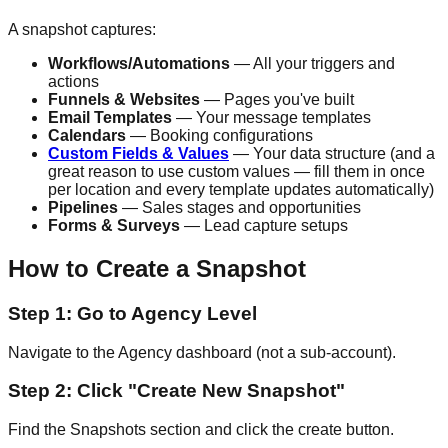
A snapshot captures:
Workflows/Automations
— All your triggers and
actions
Funnels & Websites
— Pages you've built
Email Templates
— Your message templates
Calendars
— Booking configurations
Custom Fields & Values
— Your data structure (and a
great reason to use custom values — fill them in once
per location and every template updates automatically)
Pipelines
— Sales stages and opportunities
Forms & Surveys
— Lead capture setups
How to Create a Snapshot
Step 1: Go to Agency Level
Navigate to the Agency dashboard (not a sub-account).
Step 2: Click "Create New Snapshot"
Find the Snapshots section and click the create button.