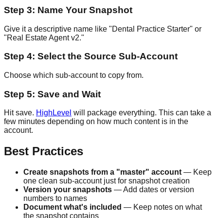
Step 3: Name Your Snapshot
Give it a descriptive name like "Dental Practice Starter" or
"Real Estate Agent v2."
Step 4: Select the Source Sub-Account
Choose which sub-account to copy from.
Step 5: Save and Wait
Hit save.
HighLevel
will package everything. This can take a
few minutes depending on how much content is in the
account.
Best Practices
Create snapshots from a "master" account
— Keep
one clean sub-account just for snapshot creation
Version your snapshots
— Add dates or version
numbers to names
Document what's included
— Keep notes on what
the snapshot contains