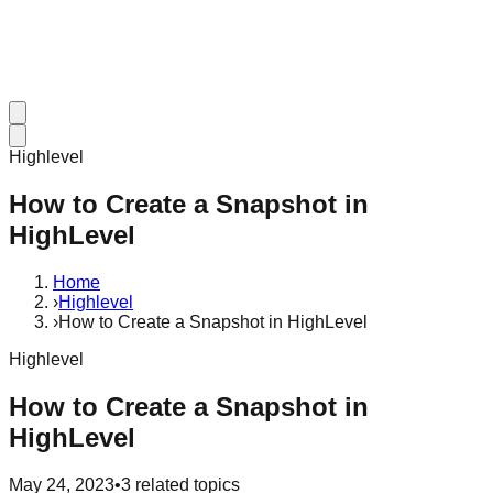
Highlevel
How to Create a Snapshot in
HighLevel
Home
›
Highlevel
›
How to Create a Snapshot in HighLevel
Highlevel
How to Create a Snapshot in
HighLevel
May 24, 2023
•
3
related topics