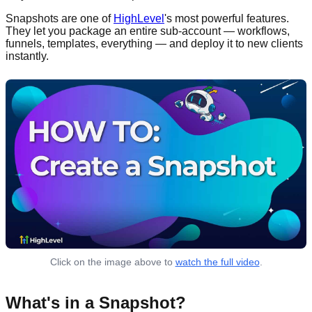
Snapshots are one of
HighLevel
's most powerful features.
They let you package an entire sub-account — workflows,
funnels, templates, everything — and deploy it to new clients
instantly.
Click on the image above to
watch the full video
.
What's in a Snapshot?