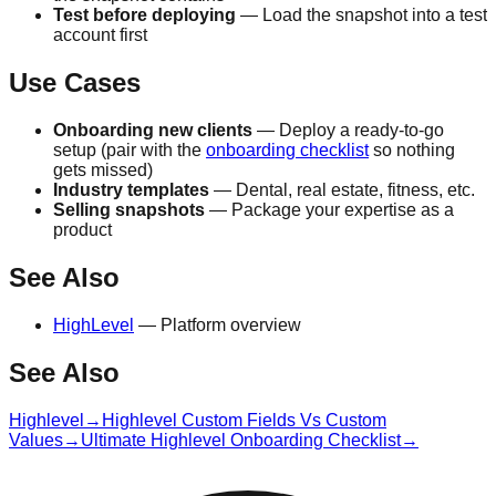
Test before deploying
— Load the snapshot into a test
account first
Use Cases
Onboarding new clients
— Deploy a ready-to-go
setup (pair with the
onboarding checklist
so nothing
gets missed)
Industry templates
— Dental, real estate, fitness, etc.
Selling snapshots
— Package your expertise as a
product
See Also
HighLevel
— Platform overview
See Also
Highlevel
→
Highlevel Custom Fields Vs Custom
Values
→
Ultimate Highlevel Onboarding Checklist
→