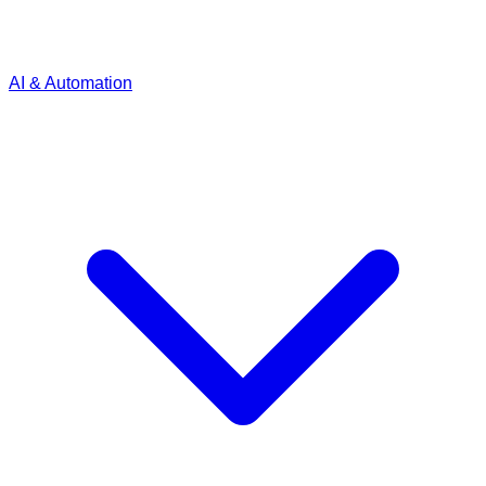
AI & Automation