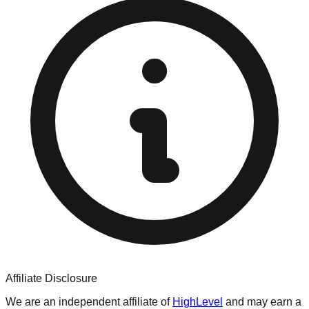
Affiliate Disclosure
We are an independent affiliate of
HighLevel
and may earn a