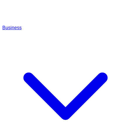
Business