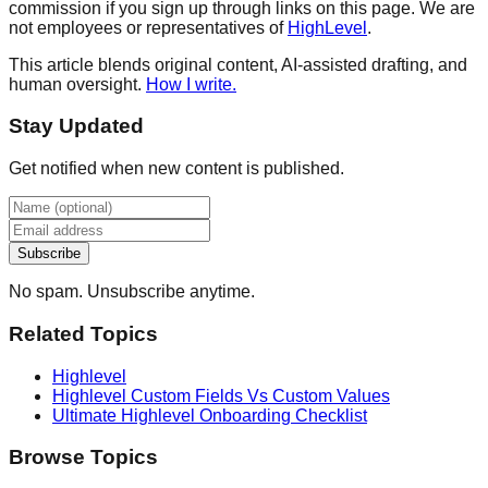
commission if you sign up through links on this page. We are
not employees or representatives of
HighLevel
.
This article blends original content, AI-assisted drafting, and
human oversight.
How I write.
Stay Updated
Get notified when new content is published.
Subscribe
No spam. Unsubscribe anytime.
Related Topics
Highlevel
Highlevel Custom Fields Vs Custom Values
Ultimate Highlevel Onboarding Checklist
Browse Topics