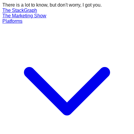
There is a lot to know, but don't worry, I got you.
The Stack
Graph
The
Marketing
Show
Platforms