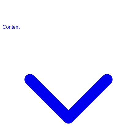
Content