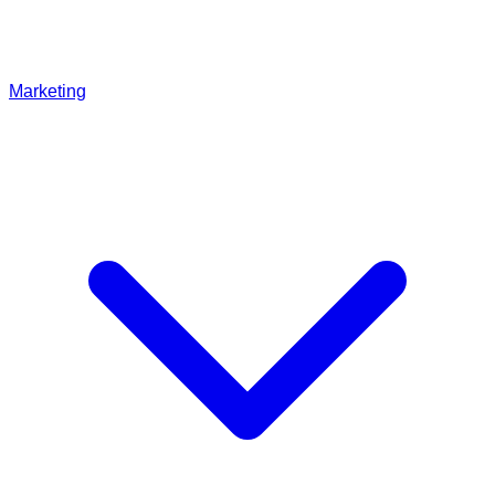
Marketing