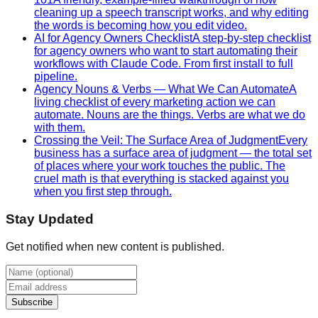
cleaning up a speech transcript works, and why editing
the words is becoming how you edit video.
AI for Agency Owners Checklist
A step-by-step checklist
for agency owners who want to start automating their
workflows with Claude Code. From first install to full
pipeline.
Agency Nouns & Verbs — What We Can Automate
A
living checklist of every marketing action we can
automate. Nouns are the things. Verbs are what we do
with them.
Crossing the Veil: The Surface Area of Judgment
Every
business has a surface area of judgment — the total set
of places where your work touches the public. The
cruel math is that everything is stacked against you
when you first step through.
Stay Updated
Get notified when new content is published.
Subscribe