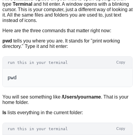
type
Terminal
and hit enter. A window opens with a blinking
cursor. This is your computer, just a different way of looking at
it. All the same files and folders you are used to, just text
instead of icons.
Here are the three commands that matter right now:
pwd
tells you where you are. It stands for "print working
directory." Type it and hit enter:
run this in your terminal
Copy
You will see something like
/Users/yourname
. That is your
home folder.
ls
lists everything in the current folder:
run this in your terminal
Copy