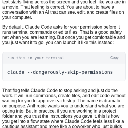
text starts flying across the screen and you feel like you are in
a movie. That feeling is correct. You are about to have a
conversation with an AI that can see, edit, and create files on
your computer.
By default, Claude Code asks for your permission before it
runs terminal commands or edits files. That is a good safety
net when you are learning. But once you get comfortable and
you just want it to go, you can launch it like this instead:
run this in your terminal
Copy
That flag tells Claude Code to stop asking and just do the
work. It will run commands, create files, and edit code without
waiting for you to approve each step. The name is dramatic
on purpose. Anthropic wants you to understand what you are
opting into. But in practice, if you are working in a project
folder and you trust the instructions you gave it, this is how
you get into a flow state where Claude Code feels less like a
cautious assistant and more like a coworker who just builds