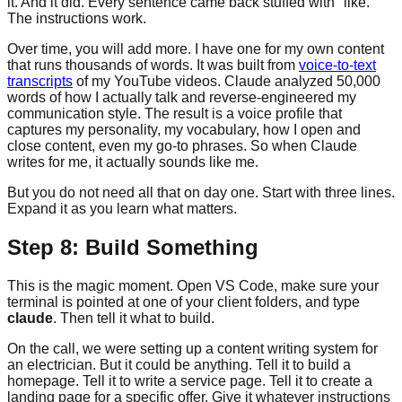
it. And it did. Every sentence came back stuffed with "like."
The instructions work.
Over time, you will add more. I have one for my own content
that runs thousands of words. It was built from
voice-to-text
transcripts
of my YouTube videos. Claude analyzed 50,000
words of how I actually talk and reverse-engineered my
communication style. The result is a voice profile that
captures my personality, my vocabulary, how I open and
close content, even my go-to phrases. So when Claude
writes for me, it actually sounds like me.
But you do not need all that on day one. Start with three lines.
Expand it as you learn what matters.
Step 8: Build Something
This is the magic moment. Open VS Code, make sure your
terminal is pointed at one of your client folders, and type
claude
. Then tell it what to build.
On the call, we were setting up a content writing system for
an electrician. But it could be anything. Tell it to build a
homepage. Tell it to write a service page. Tell it to create a
landing page for a specific offer. Give it whatever instructions