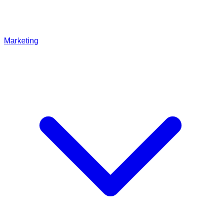
Marketing