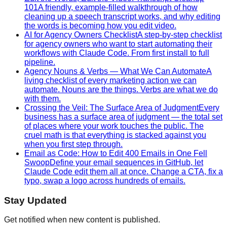
101
A friendly, example-filled walkthrough of how
cleaning up a speech transcript works, and why editing
the words is becoming how you edit video.
AI for Agency Owners Checklist
A step-by-step checklist
for agency owners who want to start automating their
workflows with Claude Code. From first install to full
pipeline.
Agency Nouns & Verbs — What We Can Automate
A
living checklist of every marketing action we can
automate. Nouns are the things. Verbs are what we do
with them.
Crossing the Veil: The Surface Area of Judgment
Every
business has a surface area of judgment — the total set
of places where your work touches the public. The
cruel math is that everything is stacked against you
when you first step through.
Email as Code: How to Edit 400 Emails in One Fell
Swoop
Define your email sequences in GitHub, let
Claude Code edit them all at once. Change a CTA, fix a
typo, swap a logo across hundreds of emails.
Stay Updated
Get notified when new content is published.