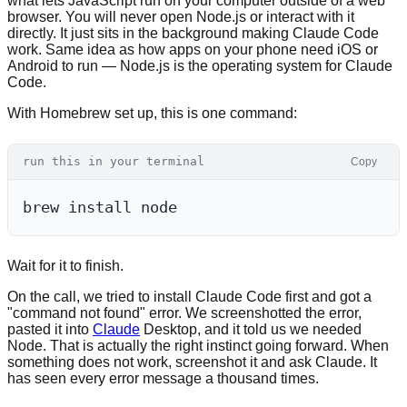
what lets JavaScript run on your computer outside of a web
browser. You will never open Node.js or interact with it
directly. It just sits in the background making Claude Code
work. Same idea as how apps on your phone need iOS or
Android to run — Node.js is the operating system for Claude
Code.
With Homebrew set up, this is one command:
run this in your terminal
Copy
Wait for it to finish.
On the call, we tried to install Claude Code first and got a
"command not found" error. We screenshotted the error,
pasted it into
Claude
Desktop, and it told us we needed
Node. That is actually the right instinct going forward. When
something does not work, screenshot it and ask Claude. It
has seen every error message a thousand times.