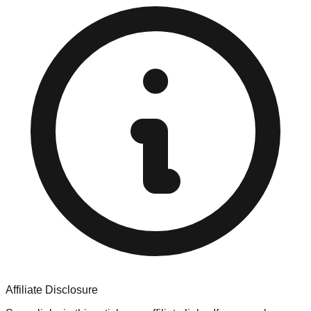
Affiliate Disclosure