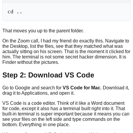
That moves you up to the parent folder.
On the Zoom call, I had my friend do exactly this. Navigate to
the Desktop, list the files, see that they matched what was
actually sitting on his screen. That is the moment it clicked for
him. The terminal is not some secret hacker dimension. It is
Finder without the pictures.
Step 2: Download VS Code
Go to Google and search for
VS Code for Mac
. Download it,
drag it to Applications, and open it.
VS Code is a code editor. Think of it like a Word document
for code, except it also has a terminal built right into it. That
built-in terminal is super important because it means you can
see your files on the left side and type commands on the
bottom. Everything in one place.