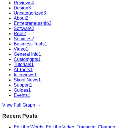
Reviews
4
Design
3
Uncategorized
3
About
2
Entrepreneurship
2
Software
2
Root
2
Services
2
Business Tools
1
Video
1
General Info
1
Customgpts
1
Tutorials
1
AI Tools
1
Interviews
1
Skool News
1
Support
1
Guides
1
Events
1
View Full Graph →
Recent Posts
Edit the Words, Edit the Video: Transcript Cleanup