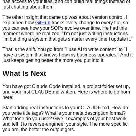
has access to your files, and can build real things instead of
just chatting about them.
The other insight that came up was about version control. I
explained how
GitHub
tracks every change to every file, so
you can see how your SOPs evolve over time. He had this
moment where he realized: "I'm not just writing instructions.
I'm building a system that gets smarter every time I update it."
That is the shift. You go from "I use AI to write content" to "I
have a system that knows how my business operates." And it
just keeps getting better the more you put into it.
What Is Next
You have got Claude Code installed, a project folder set up,
and your first CLAUDE.md written. Here is where to go from
here:
Start adding real instructions to your CLAUDE.md. How do
you write title tags? What is your meta description format?
What tone do you use? Give it examples of your best work
and tell it to reverse-engineer your style. The more specific
you are, the better the output gets.