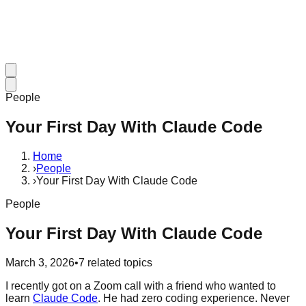
People
Your First Day With Claude Code
Home
›
People
›
Your First Day With Claude Code
People
Your First Day With Claude Code
March 3, 2026
•
7
related topics
I recently got on a Zoom call with a friend who wanted to
learn
Claude Code
. He had zero coding experience. Never