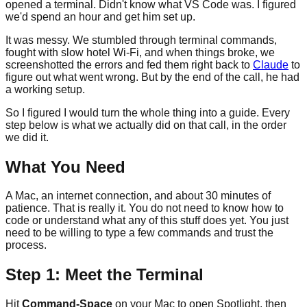
opened a terminal. Didn't know what VS Code was. I figured
we'd spend an hour and get him set up.
It was messy. We stumbled through terminal commands,
fought with slow hotel Wi-Fi, and when things broke, we
screenshotted the errors and fed them right back to
Claude
to
figure out what went wrong. But by the end of the call, he had
a working setup.
So I figured I would turn the whole thing into a guide. Every
step below is what we actually did on that call, in the order
we did it.
What You Need
A Mac, an internet connection, and about 30 minutes of
patience. That is really it. You do not need to know how to
code or understand what any of this stuff does yet. You just
need to be willing to type a few commands and trust the
process.
Step 1: Meet the Terminal
Hit
Command-Space
on your Mac to open Spotlight, then