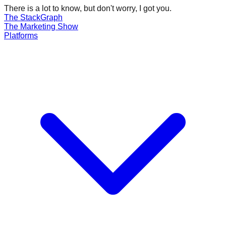
There is a lot to know, but don't worry, I got you.
The Stack
Graph
The
Marketing
Show
Platforms