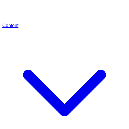
Content