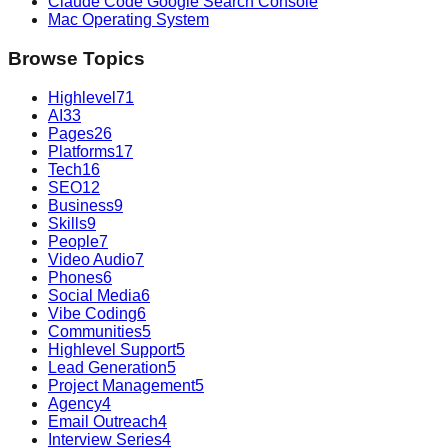
Claude Code Google Search Console
Mac Operating System
Browse Topics
Highlevel
71
AI
33
Pages
26
Platforms
17
Tech
16
SEO
12
Business
9
Skills
9
People
7
Video Audio
7
Phones
6
Social Media
6
Vibe Coding
6
Communities
5
Highlevel Support
5
Lead Generation
5
Project Management
5
Agency
4
Email Outreach
4
Interview Series
4