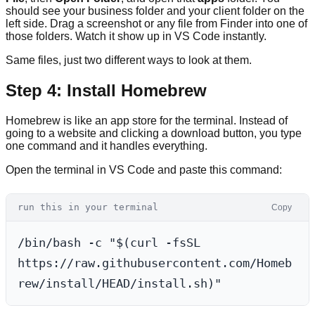
should see your business folder and your client folder on the
left side. Drag a screenshot or any file from Finder into one of
those folders. Watch it show up in VS Code instantly.
Same files, just two different ways to look at them.
Step 4: Install Homebrew
Homebrew is like an app store for the terminal. Instead of
going to a website and clicking a download button, you type
one command and it handles everything.
Open the terminal in VS Code and paste this command:
run this in your terminal
Copy
/bin/bash -c "$(curl -fsSL 
https://raw.githubusercontent.com/Homeb