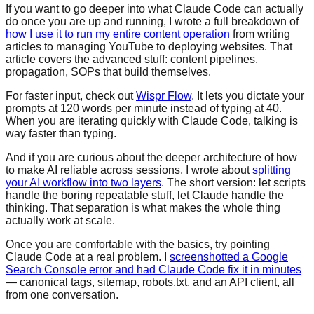
If you want to go deeper into what Claude Code can actually
do once you are up and running, I wrote a full breakdown of
how I use it to run my entire content operation
from writing
articles to managing YouTube to deploying websites. That
article covers the advanced stuff: content pipelines,
propagation, SOPs that build themselves.
For faster input, check out
Wispr Flow
. It lets you dictate your
prompts at 120 words per minute instead of typing at 40.
When you are iterating quickly with Claude Code, talking is
way faster than typing.
And if you are curious about the deeper architecture of how
to make AI reliable across sessions, I wrote about
splitting
your AI workflow into two layers
. The short version: let scripts
handle the boring repeatable stuff, let Claude handle the
thinking. That separation is what makes the whole thing
actually work at scale.
Once you are comfortable with the basics, try pointing
Claude Code at a real problem. I
screenshotted a Google
Search Console error and had Claude Code fix it in minutes
— canonical tags, sitemap, robots.txt, and an API client, all
from one conversation.