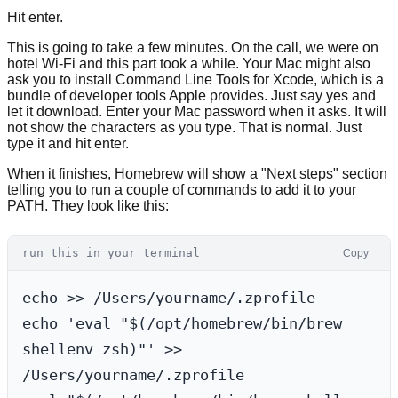
Hit enter.
This is going to take a few minutes. On the call, we were on
hotel Wi-Fi and this part took a while. Your Mac might also
ask you to install Command Line Tools for Xcode, which is a
bundle of developer tools Apple provides. Just say yes and
let it download. Enter your Mac password when it asks. It will
not show the characters as you type. That is normal. Just
type it and hit enter.
When it finishes, Homebrew will show a "Next steps" section
telling you to run a couple of commands to add it to your
PATH. They look like this:
run this in your terminal
Copy
echo >> /Users/yourname/.zprofile

echo 'eval "$(/opt/homebrew/bin/brew 
shellenv zsh)"' >> 
/Users/yourname/.zprofile
