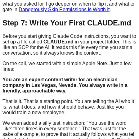
what you asked for. I go deeper on when to flip it and what to
gate in
Dangerously Skip Permissions Is Worth It
.
Step 7: Write Your First CLAUDE.md
Before you start giving Claude Code instructions, you want to
set up a file called
CLAUDE.md
in your project folder. This is
like an SOP for the AI. It reads this file every time you start a
conversation, so it always knows the context.
On the call, we started with a simple Apple Note. Just a few
lines:
You are an expert content writer for an electrician
company in Las Vegas, Nevada. You always write in a
friendly, approachable way.
That is it. That is a starting point. You are telling the AI who it
is, what it does, and how it should behave. Just like you
would train a new employee.
We even added a silly test instruction: "You use the word
'like' three times in every sentence." That was just for the
sake of example, to prove that it actually follows what you tell