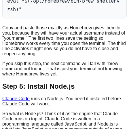
eval "$(/opt/homebrew/bin/brew shellenv 
Copy and paste those exactly as Homebrew gives them to
you, because they will have your actual username instead of
"yourname." The first two lines save the setting so
Homebrew works every time you open the terminal. The third
line activates it right now so you do not have to close and
reopen anything.
If you skip this step, the next command will fail with "brew:
command not found." That is just your terminal not knowing
where Homebrew lives yet.
Step 5: Install Node.js
Claude Code
runs on Node.js. You need it installed before
Claude Code will work.
So what is Node.js? Think of it as the engine that Claude
Code runs on top of. Claude Code is written in a
programming language called JavaScript, and Node.js is