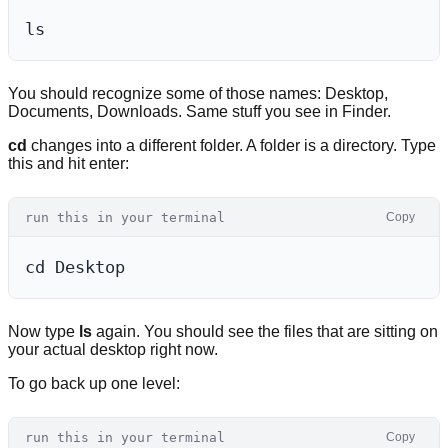
You should recognize some of those names: Desktop,
Documents, Downloads. Same stuff you see in Finder.
cd
changes into a different folder. A folder is a directory. Type
this and hit enter:
run this in your terminal
Copy
Now type
ls
again. You should see the files that are sitting on
your actual desktop right now.
To go back up one level:
run this in your terminal
Copy