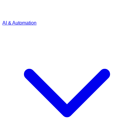
AI & Automation