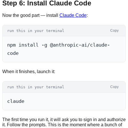
Step 6: Install Claude Code
Now the good part — install
Claude Code
:
run this in your terminal
Copy
npm install -g @anthropic-ai/claude-
When it finishes, launch it:
run this in your terminal
Copy
The first time you run it, it will ask you to sign in and authorize
it. Follow the prompts. This is the moment where a bunch of