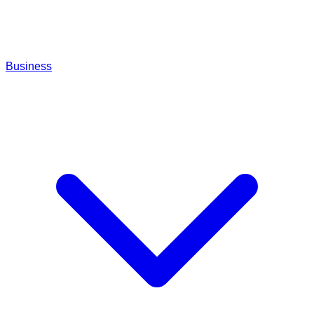
Business