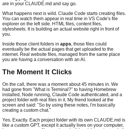
are in your CLAUDE.md and say go.
What happens next is wild. Claude Code starts creating files.
You can watch them appear in real time in VS Code's file
explorer on the left side. HTML files, content files,
stylesheets. It is building an actual website right in front of
you.
Inside those client folders in
apps
, those files could
eventually be the actual pages that get uploaded to the
internet. Real website files, managed from the same place
you are having a conversation with an AI.
The Moment It Clicks
On the call, there was a moment about 45 minutes in. We
had gone from "What is Terminal?" to having Homebrew
installed, Node running, Claude Code authenticated, and a
project folder with real files in it. My friend looked at the
screen and said: "So by using these notes, I'm basically
creating a custom chat."
Yes. Exactly. Each project folder with its own CLAUDE.md is
like a custom GPT, except it actually lives on your computer,