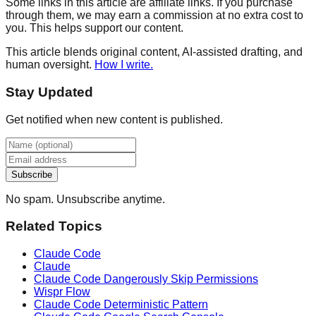
Some links in this article are affiliate links. If you purchase
through them, we may earn a commission at no extra cost to
you. This helps support our content.
This article blends original content, AI-assisted drafting, and
human oversight.
How I write.
Stay Updated
Get notified when new content is published.
Subscribe
No spam. Unsubscribe anytime.
Related Topics
Claude Code
Claude
Claude Code Dangerously Skip Permissions
Wispr Flow
Claude Code Deterministic Pattern