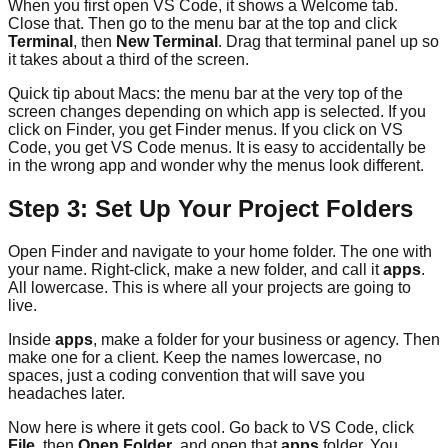
When you first open VS Code, it shows a Welcome tab.
Close that. Then go to the menu bar at the top and click
Terminal
, then
New Terminal
. Drag that terminal panel up so
it takes about a third of the screen.
Quick tip about Macs: the menu bar at the very top of the
screen changes depending on which app is selected. If you
click on Finder, you get Finder menus. If you click on VS
Code, you get VS Code menus. It is easy to accidentally be
in the wrong app and wonder why the menus look different.
Step 3: Set Up Your Project Folders
Open Finder and navigate to your home folder. The one with
your name. Right-click, make a new folder, and call it
apps
.
All lowercase. This is where all your projects are going to
live.
Inside
apps
, make a folder for your business or agency. Then
make one for a client. Keep the names lowercase, no
spaces, just a coding convention that will save you
headaches later.
Now here is where it gets cool. Go back to VS Code, click
File
, then
Open Folder
, and open that
apps
folder. You