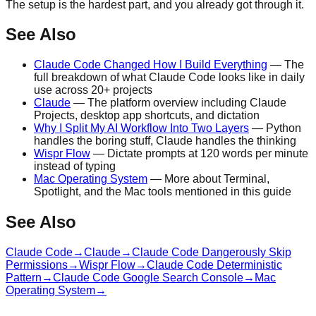
The setup is the hardest part, and you already got through it.
See Also
Claude Code Changed How I Build Everything
— The
full breakdown of what Claude Code looks like in daily
use across 20+ projects
Claude
— The platform overview including Claude
Projects, desktop app shortcuts, and dictation
Why I Split My AI Workflow Into Two Layers
— Python
handles the boring stuff, Claude handles the thinking
Wispr Flow
— Dictate prompts at 120 words per minute
instead of typing
Mac Operating System
— More about Terminal,
Spotlight, and the Mac tools mentioned in this guide
See Also
Claude Code
→
Claude
→
Claude Code Dangerously Skip
Permissions
→
Wispr Flow
→
Claude Code Deterministic
Pattern
→
Claude Code Google Search Console
→
Mac
Operating System
→