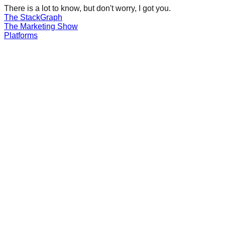
There is a lot to know, but don't worry, I got you.
The Stack
Graph
The
Marketing
Show
Platforms