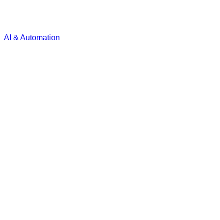
AI & Automation