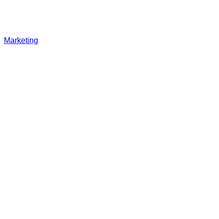
Marketing