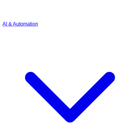
AI & Automation