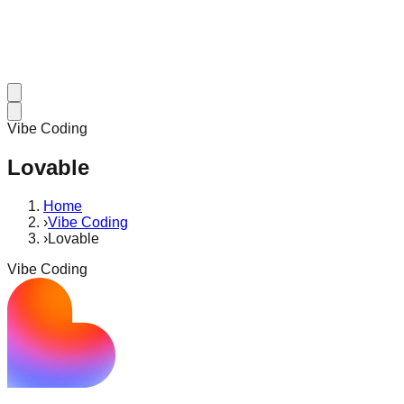
Vibe Coding
Lovable
Home
›
Vibe Coding
›
Lovable
Vibe Coding