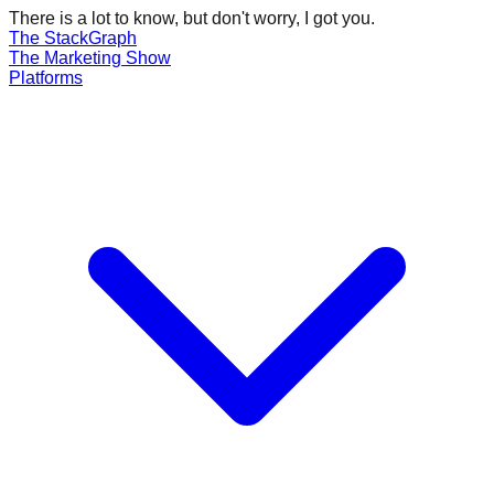
There is a lot to know, but don't worry, I got you.
The Stack
Graph
The
Marketing
Show
Platforms