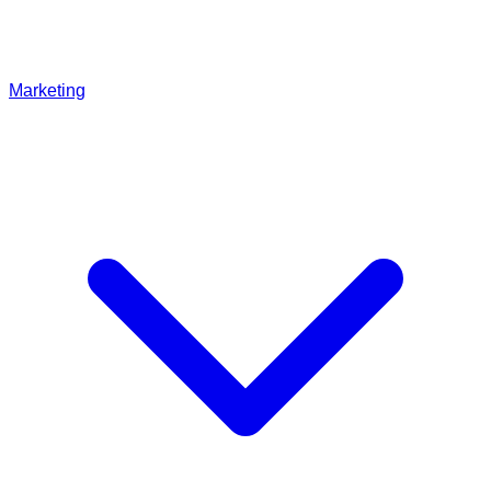
Marketing