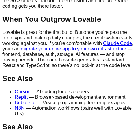
the 80% of tools that don't need custom architecture? Vibe
coding gets you there faster.
When You Outgrow Lovable
Lovable is great for the first build. But once you're past the
prototype and making daily changes, the credit system starts
working against you. If you're comfortable with
Claude Code
,
you can
migrate your entire app to your own infrastructure
—
frontend, database, auth, storage, AI features — and stop
paying per edit. The code Lovable generates is standard
React and TypeScript, so there's no lock-in at the code level.
See Also
Cursor
— AI coding for developers
Replit
— Browser-based development environment
Bubble.io
— Visual programming for complex apps
N8N
— Automation workflows (pairs well with Lovable
UIs)
See Also