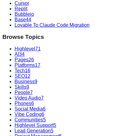
Cursor
Replit
Bubbleio
Base44
Lovable To Claude Code Migration
Browse Topics
Highlevel
71
AI
34
Pages
26
Platforms
17
Tech
16
SEO
12
Business
9
Skills
9
People
7
Video Audio
7
Phones
6
Social Media
6
Vibe Coding
6
Communities
5
Highlevel Support
5
Lead Generation
5