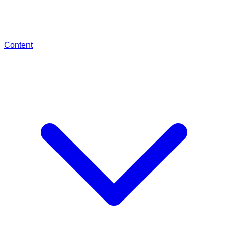
Content