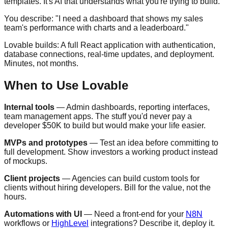
templates. It's AI that understands what you're trying to build.
You describe: "I need a dashboard that shows my sales
team's performance with charts and a leaderboard."
Lovable builds: A full React application with authentication,
database connections, real-time updates, and deployment.
Minutes, not months.
When to Use Lovable
Internal tools
— Admin dashboards, reporting interfaces,
team management apps. The stuff you'd never pay a
developer $50K to build but would make your life easier.
MVPs and prototypes
— Test an idea before committing to
full development. Show investors a working product instead
of mockups.
Client projects
— Agencies can build custom tools for
clients without hiring developers. Bill for the value, not the
hours.
Automations with UI
— Need a front-end for your
N8N
workflows or
HighLevel
integrations? Describe it, deploy it.