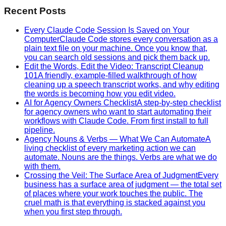
Recent Posts
Every Claude Code Session Is Saved on Your
Computer
Claude Code stores every conversation as a
plain text file on your machine. Once you know that,
you can search old sessions and pick them back up.
Edit the Words, Edit the Video: Transcript Cleanup
101
A friendly, example-filled walkthrough of how
cleaning up a speech transcript works, and why editing
the words is becoming how you edit video.
AI for Agency Owners Checklist
A step-by-step checklist
for agency owners who want to start automating their
workflows with Claude Code. From first install to full
pipeline.
Agency Nouns & Verbs — What We Can Automate
A
living checklist of every marketing action we can
automate. Nouns are the things. Verbs are what we do
with them.
Crossing the Veil: The Surface Area of Judgment
Every
business has a surface area of judgment — the total set
of places where your work touches the public. The
cruel math is that everything is stacked against you
when you first step through.