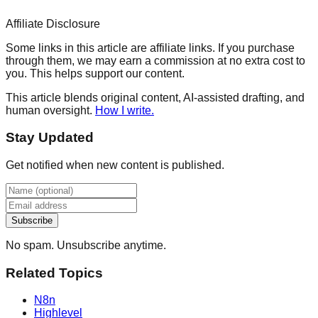
Affiliate Disclosure
Some links in this article are affiliate links. If you purchase
through them, we may earn a commission at no extra cost to
you. This helps support our content.
This article blends original content, AI-assisted drafting, and
human oversight.
How I write.
Stay Updated
Get notified when new content is published.
Subscribe
No spam. Unsubscribe anytime.
Related Topics
N8n
Highlevel