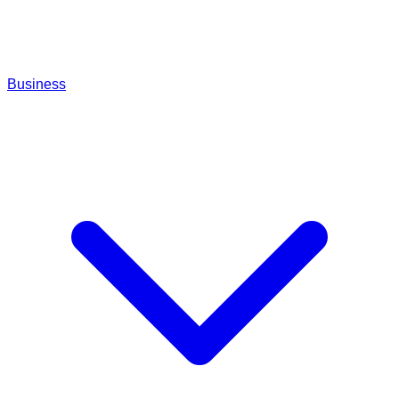
Business