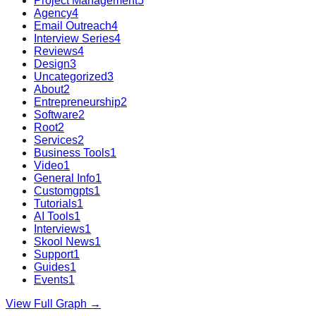
Project Management
5
Agency
4
Email Outreach
4
Interview Series
4
Reviews
4
Design
3
Uncategorized
3
About
2
Entrepreneurship
2
Software
2
Root
2
Services
2
Business Tools
1
Video
1
General Info
1
Customgpts
1
Tutorials
1
AI Tools
1
Interviews
1
Skool News
1
Support
1
Guides
1
Events
1
View Full Graph →