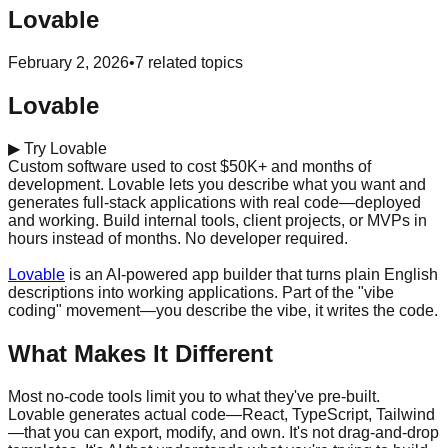
Lovable
February 2, 2026
•
7
related topics
Lovable
▶
Try Lovable
Custom software used to cost $50K+ and months of
development. Lovable lets you describe what you want and
generates full-stack applications with real code—deployed
and working. Build internal tools, client projects, or MVPs in
hours instead of months. No developer required.
Start building for free →
Lovable
is an AI-powered app builder that turns plain English
descriptions into working applications. Part of the "vibe
coding" movement—you describe the vibe, it writes the code.
What Makes It Different
Most no-code tools limit you to what they've pre-built.
Lovable generates actual code—React, TypeScript, Tailwind
—that you can export, modify, and own. It's not drag-and-drop