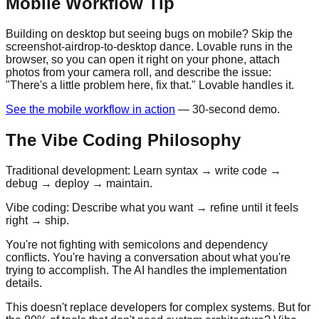
Mobile Workflow Tip
Building on desktop but seeing bugs on mobile? Skip the
screenshot-airdrop-to-desktop dance. Lovable runs in the
browser, so you can open it right on your phone, attach
photos from your camera roll, and describe the issue:
"There's a little problem here, fix that." Lovable handles it.
See the mobile workflow in action
— 30-second demo.
The Vibe Coding Philosophy
Traditional development: Learn syntax → write code →
debug → deploy → maintain.
Vibe coding: Describe what you want → refine until it feels
right → ship.
You're not fighting with semicolons and dependency
conflicts. You're having a conversation about what you're
trying to accomplish. The AI handles the implementation
details.
This doesn't replace developers for complex systems. But for