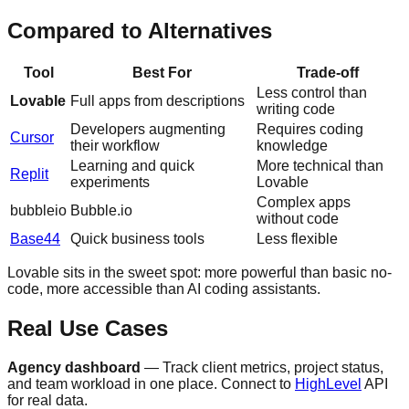
Compared to Alternatives
Tool
Best For
Trade-off
Less control than
Lovable
Full apps from descriptions
writing code
Developers augmenting
Requires coding
Cursor
their workflow
knowledge
Learning and quick
More technical than
Replit
experiments
Lovable
Complex apps
bubbleio
Bubble.io
without code
Base44
Quick business tools
Less flexible
Lovable sits in the sweet spot: more powerful than basic no-
code, more accessible than AI coding assistants.
Real Use Cases
Agency dashboard
— Track client metrics, project status,
and team workload in one place. Connect to
HighLevel
API
for real data.