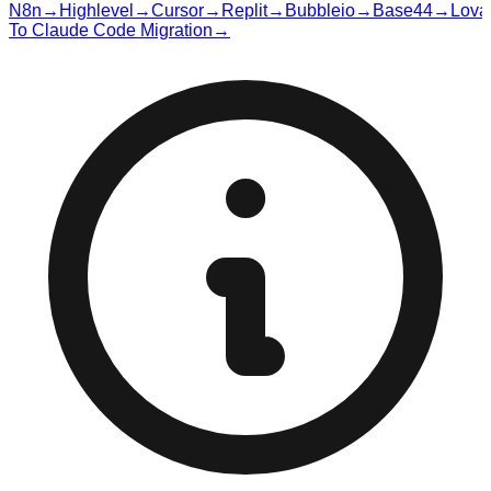
N8n
→
Highlevel
→
Cursor
→
Replit
→
Bubbleio
→
Base44
→
Lova
To Claude Code Migration
→