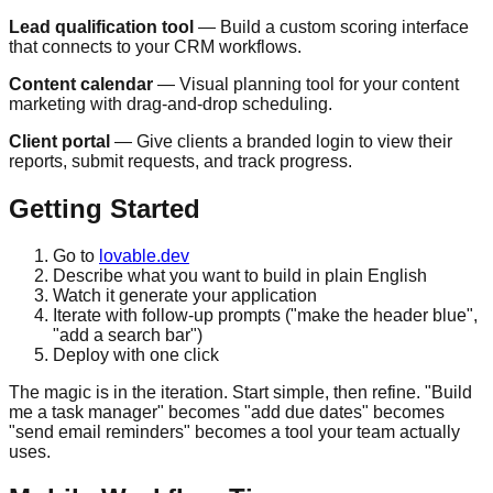
Lead qualification tool
— Build a custom scoring interface
that connects to your CRM workflows.
Content calendar
— Visual planning tool for your content
marketing with drag-and-drop scheduling.
Client portal
— Give clients a branded login to view their
reports, submit requests, and track progress.
Getting Started
Go to
lovable.dev
Describe what you want to build in plain English
Watch it generate your application
Iterate with follow-up prompts ("make the header blue",
"add a search bar")
Deploy with one click
The magic is in the iteration. Start simple, then refine. "Build
me a task manager" becomes "add due dates" becomes
"send email reminders" becomes a tool your team actually
uses.