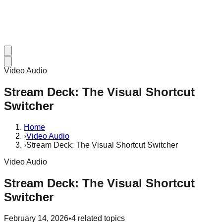
Video Audio
Stream Deck: The Visual Shortcut
Switcher
Home
›
Video Audio
›
Stream Deck: The Visual Shortcut Switcher
Video Audio
Stream Deck: The Visual Shortcut
Switcher
February 14, 2026
•
4
related topics