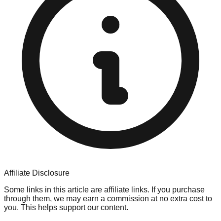
Affiliate Disclosure
Some links in this article are affiliate links. If you purchase
through them, we may earn a commission at no extra cost to
you. This helps support our content.