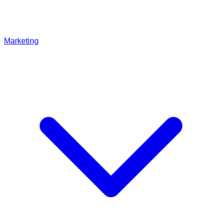
Marketing