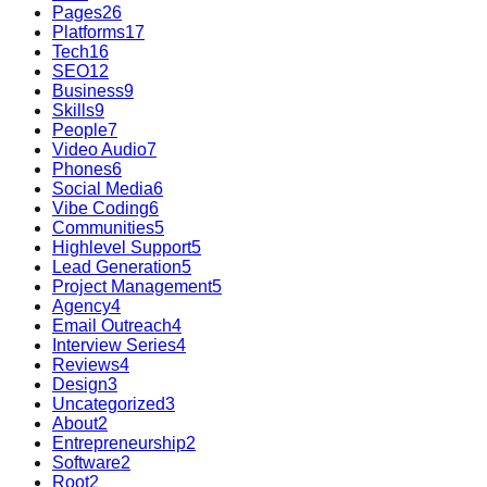
Pages
26
Platforms
17
Tech
16
SEO
12
Business
9
Skills
9
People
7
Video Audio
7
Phones
6
Social Media
6
Vibe Coding
6
Communities
5
Highlevel Support
5
Lead Generation
5
Project Management
5
Agency
4
Email Outreach
4
Interview Series
4
Reviews
4
Design
3
Uncategorized
3
About
2
Entrepreneurship
2
Software
2
Root
2