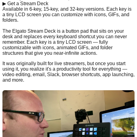
▶
Get a Stream Deck
Available in 6-key, 15-key, and 32-key versions. Each key is
a tiny LCD screen you can customize with icons, GIFs, and
folders.
Shop on Amazon →
The Elgato Stream Deck is a button pad that sits on your
desk and replaces every keyboard shortcut you can never
remember. Each key is a tiny LCD screen — fully
customizable with icons, animated GIFs, and folder
structures that give you near-infinite actions.
It was originally built for live streamers, but once you start
using it, you realize it's a productivity tool for everything —
video editing, email, Slack, browser shortcuts, app launching,
and more.