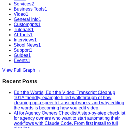
Services
2
Business Tools
1
Video
1
General Info
1
Customgpts
1
Tutorials
1
AI Tools
1
Interviews
1
Skool News
1
Support
1
Guides
1
Events
1
View Full Graph →
Recent Posts
Edit the Words, Edit the Video: Transcript Cleanup
101
A friendly, example-filled walkthrough of how
cleaning up a speech transcript works, and why editing
the words is becoming how you edit video.
AI for Agency Owners Checklist
A step-by-step checklist
for agency owners who want to start automating their
workflows with Claude Code. From first install to full