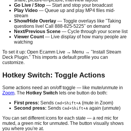
Go Live / Stop
— Start and stop your broadcast
Play Video
— Queue up and play MP4 files mid-
stream
Show/Hide Overlay
— Toggle overlays like "Taking
questions live! Call 888-825-5225" on demand
Next/Previous Scene
— Cycle through your scene list
Viewer Count
— Live display of how many people are
watching
To set it up: Open Ecamm Live → Menu → "Install Stream
Deck Plugin." This imports a default profile you can
customize.
Hotkey Switch: Toggle Actions
Some actions need an on/off toggle — like mute/unmute in
Zoom
. The
Hotkey Switch
lets one button do both:
First press:
Sends
(mute in Zoom)
Cmd+Shift+A
Second press:
Sends
again (unmute)
Cmd+Shift+A
You can set different icons for each state — a red mic for
muted, a green mic for unmuted. The button visually shows
you where you're at.