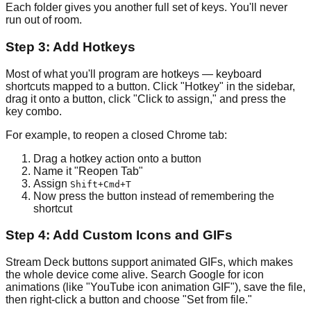
Each folder gives you another full set of keys. You'll never
run out of room.
Step 3: Add Hotkeys
Most of what you'll program are hotkeys — keyboard
shortcuts mapped to a button. Click "Hotkey" in the sidebar,
drag it onto a button, click "Click to assign," and press the
key combo.
For example, to reopen a closed Chrome tab:
Drag a hotkey action onto a button
Name it "Reopen Tab"
Assign
Shift+Cmd+T
Now press the button instead of remembering the
shortcut
Step 4: Add Custom Icons and GIFs
Stream Deck buttons support animated GIFs, which makes
the whole device come alive. Search Google for icon
animations (like "YouTube icon animation GIF"), save the file,
then right-click a button and choose "Set from file."