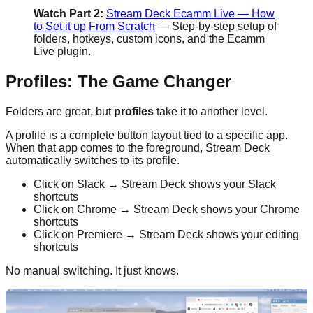
Watch Part 2:
Stream Deck Ecamm Live — How
to Set it up From Scratch
— Step-by-step setup of
folders, hotkeys, custom icons, and the Ecamm
Live plugin.
Profiles: The Game Changer
Folders are great, but
profiles
take it to another level.
A profile is a complete button layout tied to a specific app.
When that app comes to the foreground, Stream Deck
automatically switches to its profile.
Click on Slack → Stream Deck shows your Slack
shortcuts
Click on Chrome → Stream Deck shows your Chrome
shortcuts
Click on Premiere → Stream Deck shows your editing
shortcuts
No manual switching. It just knows.