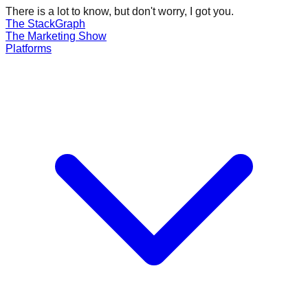
There is a lot to know, but don't worry, I got you.
The Stack
Graph
The
Marketing
Show
Platforms