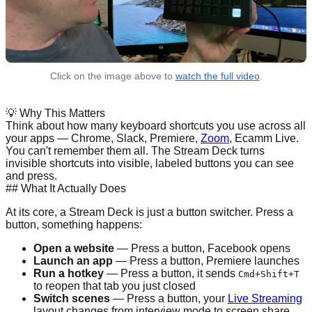
Click on the image above to
watch the full video
.
💡
Why This Matters
Think about how many keyboard shortcuts you use across all
your apps — Chrome, Slack, Premiere,
Zoom
, Ecamm Live.
You can't remember them all. The Stream Deck turns
invisible shortcuts into visible, labeled buttons you can see
and press.
## What It Actually Does
At its core, a Stream Deck is just a button switcher. Press a
button, something happens:
Open a website
— Press a button, Facebook opens
Launch an app
— Press a button, Premiere launches
Run a hotkey
— Press a button, it sends
Cmd+Shift+T
to reopen that tab you just closed
Switch scenes
— Press a button, your
Live Streaming
layout changes from interview mode to screen share