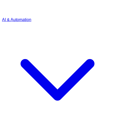
AI & Automation