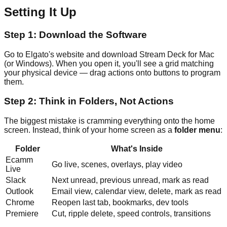
Setting It Up
Step 1: Download the Software
Go to Elgato's website and download Stream Deck for Mac
(or Windows). When you open it, you'll see a grid matching
your physical device — drag actions onto buttons to program
them.
Step 2: Think in Folders, Not Actions
The biggest mistake is cramming everything onto the home
screen. Instead, think of your home screen as a
folder menu
:
Folder
What's Inside
Ecamm
Go live, scenes, overlays, play video
Live
Slack
Next unread, previous unread, mark as read
Outlook
Email view, calendar view, delete, mark as read
Chrome
Reopen last tab, bookmarks, dev tools
Premiere
Cut, ripple delete, speed controls, transitions