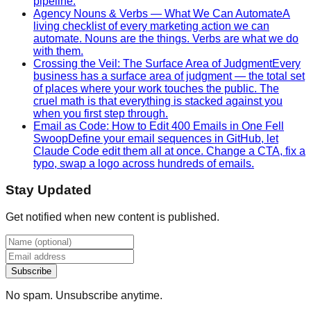
pipeline.
Agency Nouns & Verbs — What We Can Automate
A
living checklist of every marketing action we can
automate. Nouns are the things. Verbs are what we do
with them.
Crossing the Veil: The Surface Area of Judgment
Every
business has a surface area of judgment — the total set
of places where your work touches the public. The
cruel math is that everything is stacked against you
when you first step through.
Email as Code: How to Edit 400 Emails in One Fell
Swoop
Define your email sequences in GitHub, let
Claude Code edit them all at once. Change a CTA, fix a
typo, swap a logo across hundreds of emails.
Stay Updated
Get notified when new content is published.
Subscribe
No spam. Unsubscribe anytime.