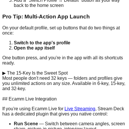
Add a "Switch Profile → Default" button as your way
back to the home screen
Pro Tip: Multi-Action App Launch
On your default profile, set up buttons that do two things at
once:
Switch to the app's profile
Open the app itself
One button press, and you're in the app with all its shortcuts
ready.
▶
The 15-Key Is the Sweet Spot
Most people don't need 32 keys — folders and profiles give
you unlimited actions on any size. Available in 6-key, 15-key,
and 32-key.
Check Prices on Amazon →
## Ecamm Live Integration
If you're using Ecamm Live for
Live Streaming
, Stream Deck
has a dedicated plugin that gives you native control:
Run Scene
— Switch between camera angles, screen
share, picture-in-picture, interview layout