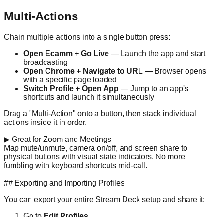
Multi-Actions
Chain multiple actions into a single button press:
Open Ecamm + Go Live
— Launch the app and start
broadcasting
Open Chrome + Navigate to URL
— Browser opens
with a specific page loaded
Switch Profile + Open App
— Jump to an app's
shortcuts and launch it simultaneously
Drag a "Multi-Action" onto a button, then stack individual
actions inside it in order.
▶
Great for Zoom and Meetings
Map mute/unmute, camera on/off, and screen share to
physical buttons with visual state indicators. No more
fumbling with keyboard shortcuts mid-call.
Get One on Amazon →
## Exporting and Importing Profiles
You can export your entire Stream Deck setup and share it:
Go to
Edit Profiles