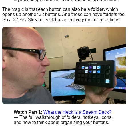
The magic is that each button can also be a
folder
, which
opens up another 32 buttons. And those can have folders too.
So a 32-key Stream Deck has effectively unlimited actions.
Watch Part 1:
What the Heck is a Stream Deck?
— The full walkthrough of folders, hotkeys, icons,
and how to think about organizing your buttons.