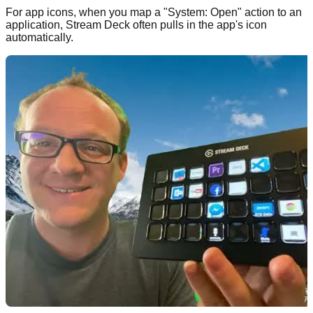
For app icons, when you map a "System: Open" action to an
application, Stream Deck often pulls in the app's icon
automatically.