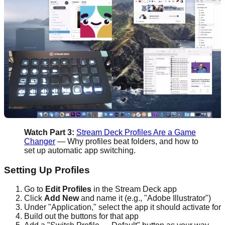
Watch Part 3:
Stream Deck Profiles Are a Game
Changer
— Why profiles beat folders, and how to
set up automatic app switching.
Setting Up Profiles
Go to
Edit Profiles
in the Stream Deck app
Click
Add New
and name it (e.g., "Adobe Illustrator")
Under "Application," select the app it should activate for
Build out the buttons for that app