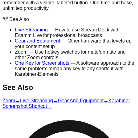
remember with a visible, labeled button. One-time purchase,
unlimited productivity.
Get the Stream Deck on Amazon →
## See Also
Live Streaming
— How to use Stream Deck with
Ecamm Live for professional broadcasts
Gear and Equipment
— Other hardware that levels up
your content setup
Zoom
— Use hotkey switches for mute/unmute and
other Zoom controls
One Key for Screenshots
— A software approach to the
same problem: remap any key to any shortcut with
Karabiner-Elements
See Also
Zoom
→
Live Streaming
→
Gear And Equipment
→
Karabiner
Screenshot Shortcut
→