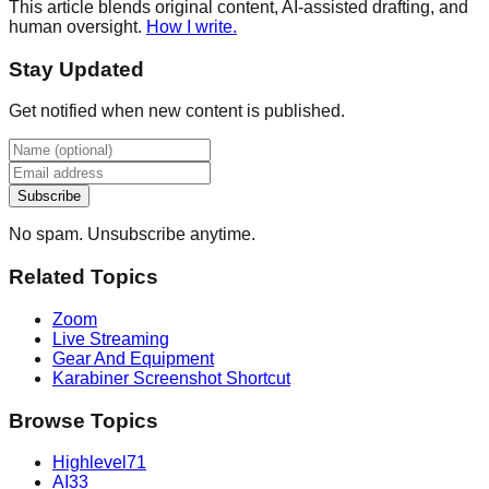
This article blends original content, AI-assisted drafting, and
human oversight.
How I write.
Stay Updated
Get notified when new content is published.
Subscribe
No spam. Unsubscribe anytime.
Related Topics
Zoom
Live Streaming
Gear And Equipment
Karabiner Screenshot Shortcut
Browse Topics
Highlevel
71
AI
33