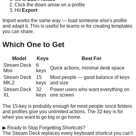
Click the down arrow on a profile
Hit
Export
Import works the same way — load someone else's profile
and adapt it. This is useful for teams or for creating templates
you can share.
Which One to Get
Model
Keys
Best For
Stream Deck
6
Quick actions, minimal desk space
Mini
keys
Stream Deck
15
Most people — good balance of keys
MK.2
keys
and size
Stream Deck
32
Power users who want everything on
XL
keys
one screen
The 15-key is probably enough for most people since folders
and profiles give you unlimited actions. The 32-key is for
when you want to go big or go home.
▶
Ready to Stop Forgetting Shortcuts?
The Stream Deck replaces every keyboard shortcut you can't