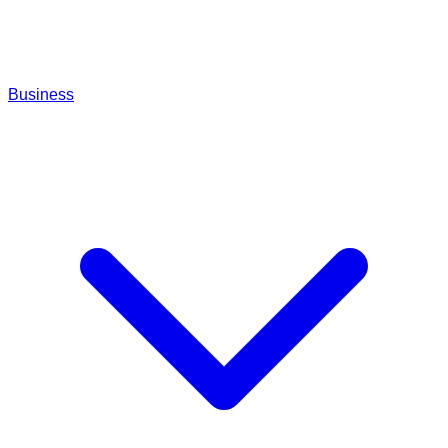
Business