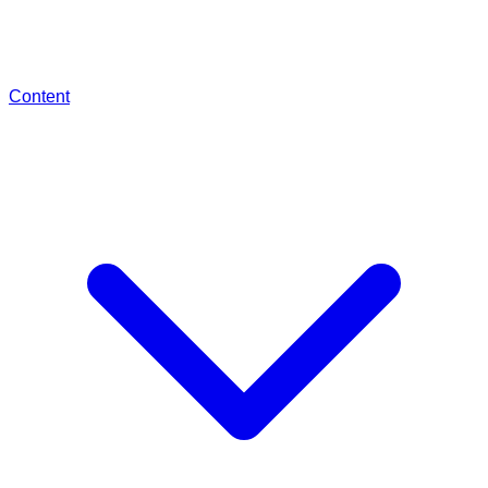
Content