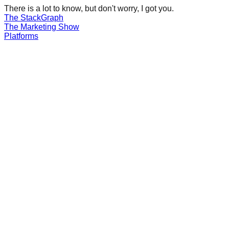
There is a lot to know, but don't worry, I got you.
The Stack
Graph
The
Marketing
Show
Platforms