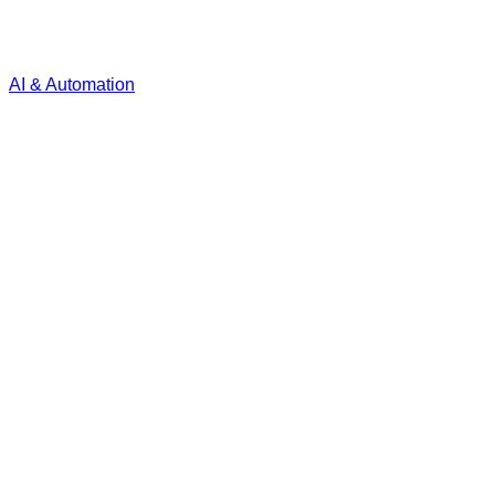
AI & Automation