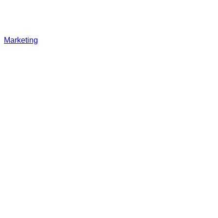
Marketing