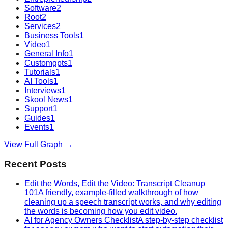
Software
2
Root
2
Services
2
Business Tools
1
Video
1
General Info
1
Customgpts
1
Tutorials
1
AI Tools
1
Interviews
1
Skool News
1
Support
1
Guides
1
Events
1
View Full Graph →
Recent Posts
Edit the Words, Edit the Video: Transcript Cleanup
101
A friendly, example-filled walkthrough of how
cleaning up a speech transcript works, and why editing
the words is becoming how you edit video.
AI for Agency Owners Checklist
A step-by-step checklist