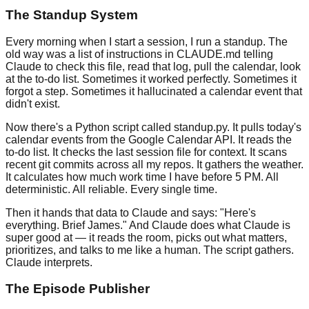
The Standup System
Every morning when I start a session, I run a standup. The
old way was a list of instructions in CLAUDE.md telling
Claude to check this file, read that log, pull the calendar, look
at the to-do list. Sometimes it worked perfectly. Sometimes it
forgot a step. Sometimes it hallucinated a calendar event that
didn't exist.
Now there's a Python script called standup.py. It pulls today's
calendar events from the Google Calendar API. It reads the
to-do list. It checks the last session file for context. It scans
recent git commits across all my repos. It gathers the weather.
It calculates how much work time I have before 5 PM. All
deterministic. All reliable. Every single time.
Then it hands that data to Claude and says: "Here's
everything. Brief James." And Claude does what Claude is
super good at — it reads the room, picks out what matters,
prioritizes, and talks to me like a human. The script gathers.
Claude interprets.
The Episode Publisher