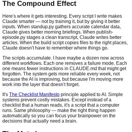
The Compound Effect
Here's where it gets interesting. Every script I write makes
Claude smarter — not by training it, but by giving it better
inputs. When standup.py gathers accurate calendar data,
Claude gives better morning briefings. When publish-
episode.py stages a clean transcript, Claude writes better
articles. When the build script copies files to the right places,
Claude doesn't have to remember where things go.
The scripts accumulate. I have maybe a dozen now across
different workflows. Each one removes a failure mode. Each
one means fewer instructions in CLAUDE.md that might get
forgotten. The system gets more reliable every week, not
because the AI is improving, but because I'm moving more
work into the layer that doesn't forget.
It's
The Checklist Manifesto
principle applied to AI. Simple
systems prevent costly mistakes. Except instead of a
checklist that a human reads, it's a script that a computer
runs. Same philosophy — make the right thing happen
automatically so you can focus your brainpower on the
decisions that actually need a brain.