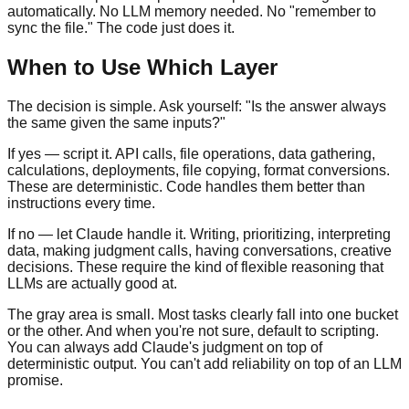
automatically. No LLM memory needed. No "remember to
sync the file." The code just does it.
When to Use Which Layer
The decision is simple. Ask yourself: "Is the answer always
the same given the same inputs?"
If yes — script it. API calls, file operations, data gathering,
calculations, deployments, file copying, format conversions.
These are deterministic. Code handles them better than
instructions every time.
If no — let Claude handle it. Writing, prioritizing, interpreting
data, making judgment calls, having conversations, creative
decisions. These require the kind of flexible reasoning that
LLMs are actually good at.
The gray area is small. Most tasks clearly fall into one bucket
or the other. And when you're not sure, default to scripting.
You can always add Claude's judgment on top of
deterministic output. You can't add reliability on top of an LLM
promise.