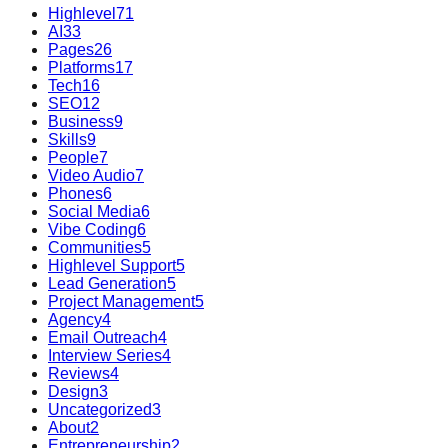
Highlevel
71
AI
33
Pages
26
Platforms
17
Tech
16
SEO
12
Business
9
Skills
9
People
7
Video Audio
7
Phones
6
Social Media
6
Vibe Coding
6
Communities
5
Highlevel Support
5
Lead Generation
5
Project Management
5
Agency
4
Email Outreach
4
Interview Series
4
Reviews
4
Design
3
Uncategorized
3
About
2
Entrepreneurship
2