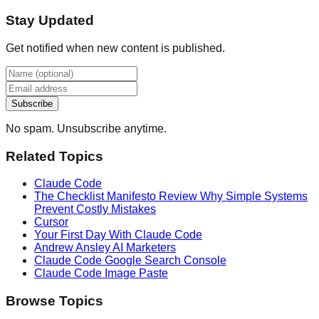
Stay Updated
Get notified when new content is published.
Subscribe
No spam. Unsubscribe anytime.
Related Topics
Claude Code
The Checklist Manifesto Review Why Simple Systems
Prevent Costly Mistakes
Cursor
Your First Day With Claude Code
Andrew Ansley AI Marketers
Claude Code Google Search Console
Claude Code Image Paste
Browse Topics