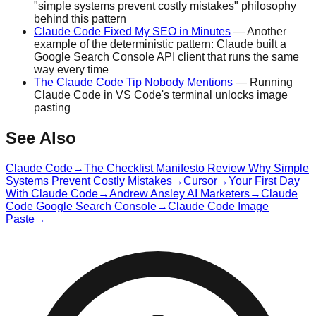
"simple systems prevent costly mistakes" philosophy
behind this pattern
Claude Code Fixed My SEO in Minutes
— Another
example of the deterministic pattern: Claude built a
Google Search Console API client that runs the same
way every time
The Claude Code Tip Nobody Mentions
— Running
Claude Code in VS Code's terminal unlocks image
pasting
See Also
Claude Code
→
The Checklist Manifesto Review Why Simple
Systems Prevent Costly Mistakes
→
Cursor
→
Your First Day
With Claude Code
→
Andrew Ansley AI Marketers
→
Claude
Code Google Search Console
→
Claude Code Image
Paste
→