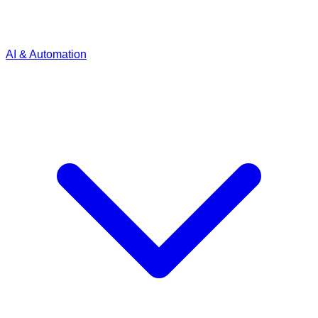
AI & Automation