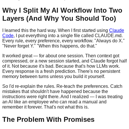
Why I Split My AI Workflow Into Two
Layers (And Why You Should Too)
I learned this the hard way. When I first started using
Claude
Code
, I put everything into a single file called CLAUDE.md.
Every rule, every preference, every workflow. "Always do X."
"Never forget Y." "When this happens, do that."
It worked great — for about one session. Then context got
compressed, or a new session started, and Claude forgot half
of it. Not because it's bad. Because that's how LLMs work.
Every response is a fresh prediction. There's no persistent
memory between turns unless you build it yourself.
So I'd re-explain the rules. Re-teach the preferences. Catch
mistakes that shouldn't have happened because the
instructions were right there. And I realized — I was treating
an AI like an employee who can read a manual and
remember it forever. That's not what this is.
The Problem With Promises