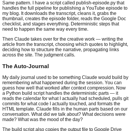
Same pattern. I have a script called publish-episode.py that
handles the full pipeline for publishing a YouTube episode to
my blog. It downloads the transcript, cleans it, grabs the
thumbnail, creates the episode folder, reads the Google Doc
checklist, and stages everything. Deterministic steps that
need to happen the same way every time.
Then Claude takes over for the creative work — writing the
article from the transcript, choosing which quotes to highlight,
deciding how to structure the narrative, propagating links
across the site. The judgment calls.
The Auto-Journal
My daily journal used to be something Claude would build by
remembering what happened during the session. You can
guess how well that worked after context compression. Now
a Python build script handles the deterministic parts — it
reads the calendar for what I actually had scheduled, pulls git
commits for what code I actually touched, and formats the
HTML template. Claude fills in the human parts based on our
conversation. What did we talk about? What decisions were
made? What was the mood of the day?
The build script also copies the output file to Google Drive