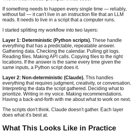
If something needs to happen every single time — reliably,
without fail — it can't live in an instruction file that an LLM
reads. It needs to live in a script that a computer runs.
I started splitting my workflow into two layers:
Layer 1: Deterministic (Python scripts).
These handle
everything that has a predictable, repeatable answer.
Gathering data. Checking the calendar. Pulling git logs.
Reading files. Making API calls. Copying files to the right
locations. If the answer is the same every time given the
same inputs, a Python script does it.
Layer 2: Non-deterministic (Claude).
This handles
everything that requires judgment, creativity, or conversation.
Interpreting the data the script gathered. Deciding what to
prioritize. Writing in my voice. Making recommendations.
Having a back-and-forth with me about what to work on next.
The scripts don't think. Claude doesn't gather. Each layer
does what it's best at.
What This Looks Like in Practice