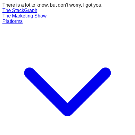
There is a lot to know, but don't worry, I got you.
The Stack
Graph
The
Marketing
Show
Platforms