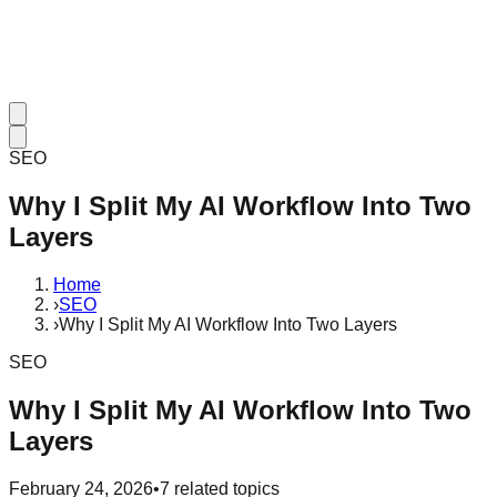
SEO
Why I Split My AI Workflow Into Two
Layers
Home
›
SEO
›
Why I Split My AI Workflow Into Two Layers
SEO
Why I Split My AI Workflow Into Two
Layers
February 24, 2026
•
7
related topics