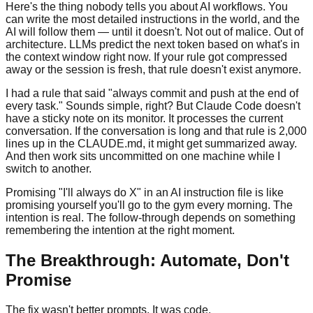
Here's the thing nobody tells you about AI workflows. You
can write the most detailed instructions in the world, and the
AI will follow them — until it doesn't. Not out of malice. Out of
architecture. LLMs predict the next token based on what's in
the context window right now. If your rule got compressed
away or the session is fresh, that rule doesn't exist anymore.
I had a rule that said "always commit and push at the end of
every task." Sounds simple, right? But Claude Code doesn't
have a sticky note on its monitor. It processes the current
conversation. If the conversation is long and that rule is 2,000
lines up in the CLAUDE.md, it might get summarized away.
And then work sits uncommitted on one machine while I
switch to another.
Promising "I'll always do X" in an AI instruction file is like
promising yourself you'll go to the gym every morning. The
intention is real. The follow-through depends on something
remembering the intention at the right moment.
The Breakthrough: Automate, Don't
Promise
The fix wasn't better prompts. It was code.