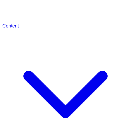
Content