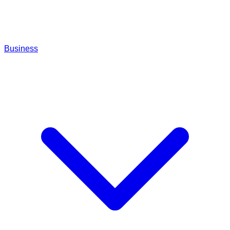
Business