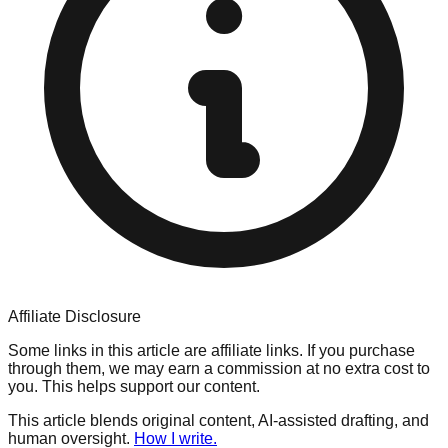
Affiliate Disclosure
Some links in this article are affiliate links. If you purchase
through them, we may earn a commission at no extra cost to
you. This helps support our content.
This article blends original content, AI-assisted drafting, and
human oversight.
How I write.