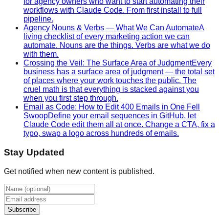
for agency owners who want to start automating their
workflows with Claude Code. From first install to full
pipeline.
Agency Nouns & Verbs — What We Can Automate
A
living checklist of every marketing action we can
automate. Nouns are the things. Verbs are what we do
with them.
Crossing the Veil: The Surface Area of Judgment
Every
business has a surface area of judgment — the total set
of places where your work touches the public. The
cruel math is that everything is stacked against you
when you first step through.
Email as Code: How to Edit 400 Emails in One Fell
Swoop
Define your email sequences in GitHub, let
Claude Code edit them all at once. Change a CTA, fix a
typo, swap a logo across hundreds of emails.
Stay Updated
Get notified when new content is published.
Subscribe