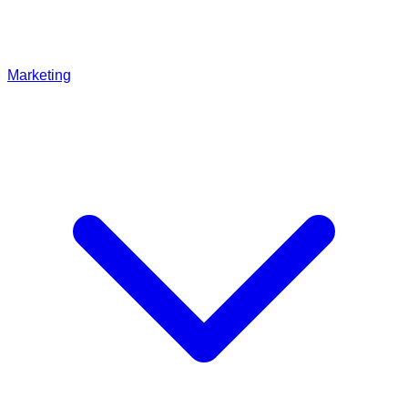
Marketing