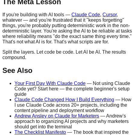
The Meta Lesson
If you're building with AI tools —
Claude Code
,
Cursor
,
whatever — and you're frustrated that it "keeps forgetting"
things, you're probably putting deterministic work in the non-
deterministic layer. You're asking the AI to be reliable at tasks
where reliability means "do the exact same thing every time."
That's not what AI is for. That's what scripts are for.
Split the layers. Let code be code. Let AI be AI. The results
compound.
See Also
Your First Day With Claude Code
— Not using Claude
Code yet? Start here — the complete beginner's setup
guide
Claude Code Changed How I Build Everything
— How
I use Claude Code across 20+ projects, including the
content pipeline and deployment workflow
Andrew Ansley on Claude for Marketers
— Andrew's
approach to organizing AI projects and why marketers
should get into the terminal
The Checklist Manifesto
— The book that inspired the